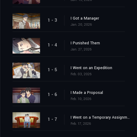
I Got a Manager
1 - 3
Jan. 20, 2026
I Punished Them
1 - 4
Jan. 27, 2026
I Went on an Expedition
1 - 5
Feb. 03, 2026
I Made a Proposal
1 - 6
Feb. 10, 2026
I Went on a Temporary Assignment
1 - 7
Feb. 17, 2026