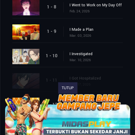
I Went to Work on My Day Off
1 - 8
Feb. 24, 2026
I Made a Plan
1 - 9
Mar. 03, 2026
I Investigated
1 - 10
Mar. 10, 2026
I Got Hospitalized
1 - 11
Mar. 17, 2026
TUTUP
We Cornered Him. And Then…
1 - 12
Mar. 24, 2026