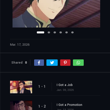
Mar. 17, 2026
Shared
0
I Got a Job
1 - 1
Jan. 06, 2026
I Got a Promotion
1 - 2
Jan. 13, 2026