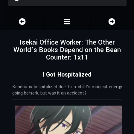
Isekai Office Worker: The Other
World’s Books Depend on the Bean
Counter: 1x11
I Got Hospitalized
Kondou is hospitalized due to a child’s magical energy
going berserk, but was it an accident?