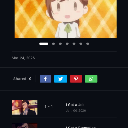
Mar. 24, 2026
Shared
0
I Got a Job
1 - 1
Jan. 06, 2026