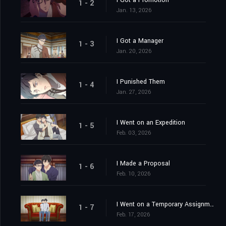
I Got a Promotion
1 - 2
Jan. 13, 2026
I Got a Manager
1 - 3
Jan. 20, 2026
I Punished Them
1 - 4
Jan. 27, 2026
I Went on an Expedition
1 - 5
Feb. 03, 2026
I Made a Proposal
1 - 6
Feb. 10, 2026
I Went on a Temporary Assignment
1 - 7
Feb. 17, 2026