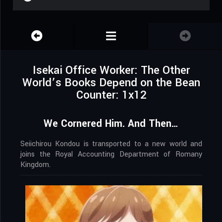
Isekai Office Worker: The Other
World’s Books Depend on the Bean
Counter: 1x12
We Cornered Him. And Then…
Seiichirou Kondou is transported to a new world and
joins the Royal Accounting Department of Romany
Kingdom.