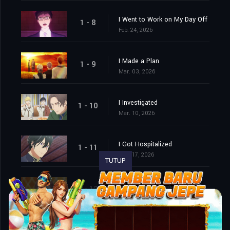
I Went to Work on My Day Off
1 - 8
Feb. 24, 2026
I Made a Plan
1 - 9
Mar. 03, 2026
I Investigated
1 - 10
Mar. 10, 2026
I Got Hospitalized
1 - 11
Mar. 17, 2026
TUTUP
We Cornered Him. And Then…
1 - 12
Mar. 24, 2026