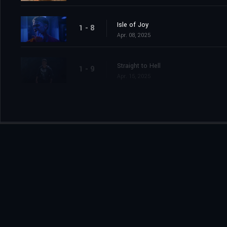
Isle of Joy
1 - 8
Apr. 08, 2025
Straight to Hell
1 - 9
Apr. 15, 2025