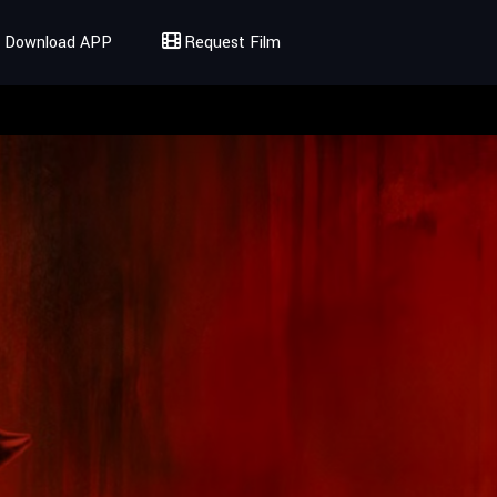
Download APP
Request Film