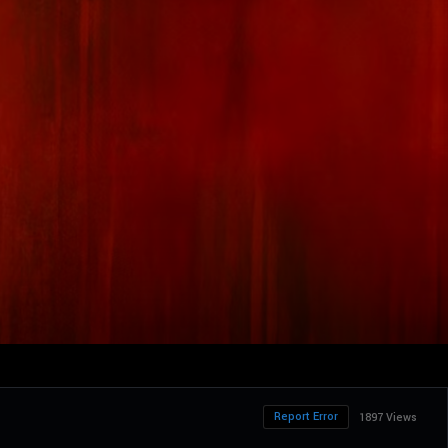
Report Error
1897 Views