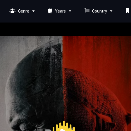
Genre
Years
Country