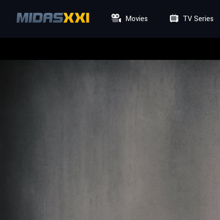
Movies
TV Series