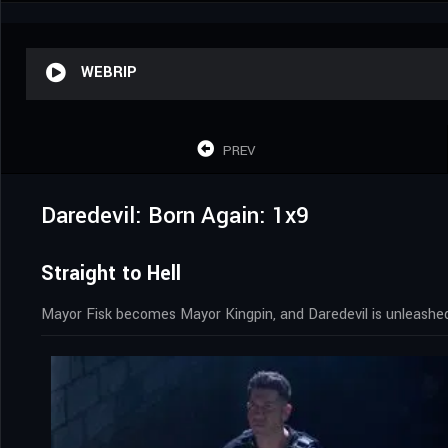
WEBRIP
PREV
Daredevil: Born Again: 1x9
Straight to Hell
Mayor Fisk becomes Mayor Kingpin, and Daredevil is unleashed