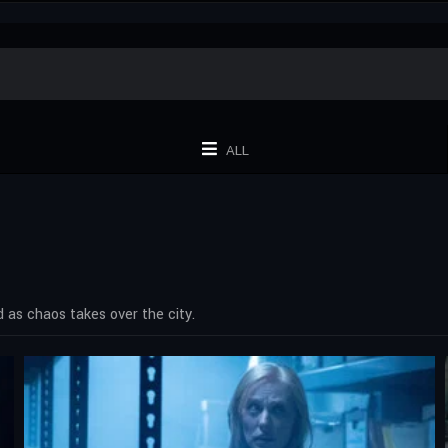
ALL
 as chaos takes over the city.