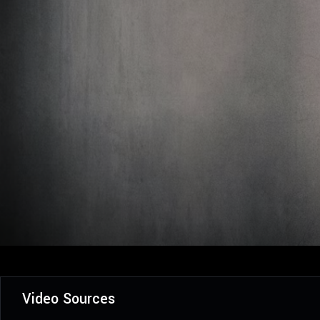
Video Sources