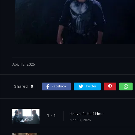
Apr. 15, 2025
Shared
0
Facebook
Twitter
Heaven's Half Hour
1 - 1
Mar. 04, 2025