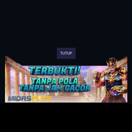
TUTUP