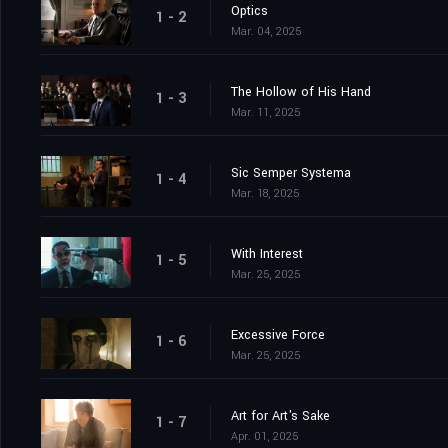
Optics
1 - 2
Mar. 04, 2025
The Hollow of His Hand
1 - 3
Mar. 11, 2025
Sic Semper Systema
1 - 4
Mar. 18, 2025
With Interest
1 - 5
Mar. 25, 2025
Excessive Force
1 - 6
Mar. 25, 2025
Art for Art's Sake
1 - 7
Apr. 01, 2025