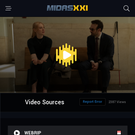
Video Sources
Report Error
2387 Views
WEBRIP