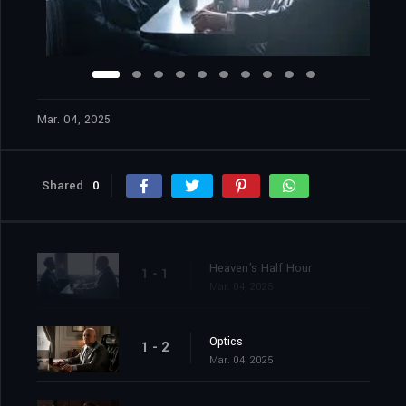
Mar. 04, 2025
Shared
0
Heaven's Half Hour
1 - 1
Mar. 04, 2025
Optics
1 - 2
Mar. 04, 2025