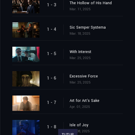
The Hollow of His Hand
1 - 3
Mar. 11, 2025
Sic Semper Systema
1 - 4
Mar. 18, 2025
With Interest
1 - 5
Mar. 25, 2025
Excessive Force
1 - 6
Mar. 25, 2025
Art for Art's Sake
1 - 7
Apr. 01, 2025
Isle of Joy
1 - 8
Apr. 08, 2025
TUTUP