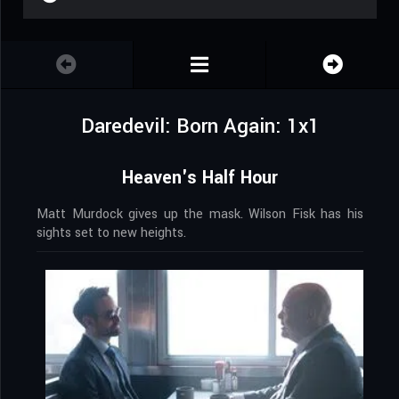
Daredevil: Born Again: 1x1
Heaven's Half Hour
Matt Murdock gives up the mask. Wilson Fisk has his
sights set to new heights.