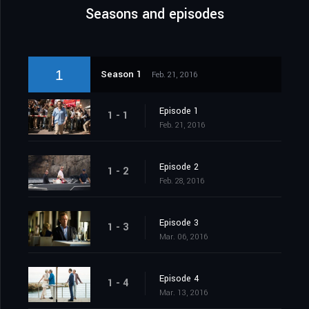
Seasons and episodes
1
Season 1
Feb. 21, 2016
Episode 1
1 - 1
Feb. 21, 2016
Episode 2
1 - 2
Feb. 28, 2016
Episode 3
1 - 3
Mar. 06, 2016
Episode 4
1 - 4
Mar. 13, 2016