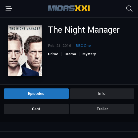
The Night Manager
Feb. 21, 2016
BBC One
Crime
Drama
Mystery
Episodes
Info
Cast
Trailer