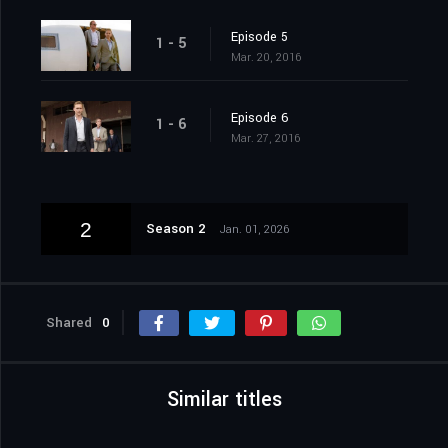
Episode 5
1 - 5
Mar. 20, 2016
Episode 6
1 - 6
Mar. 27, 2016
2
Season 2
Jan. 01, 2026
Shared
0
Similar titles