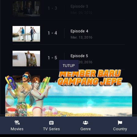
Episode 3
1 - 3
Mar. 06, 2016
Episode 4
1 - 4
Mar. 13, 2016
Episode 5
1 - 5
Mar. 20, 2016
TUTUP
Episode 6
1 - 6
Mar. 27, 2016
Movies
TV Series
Genre
Country