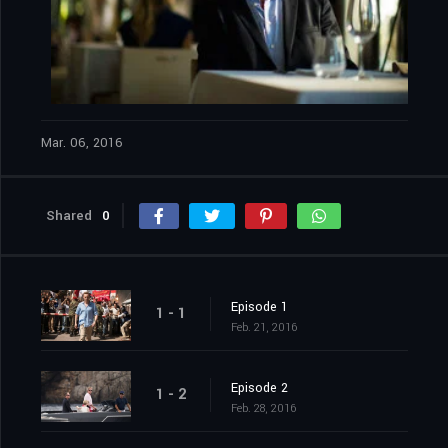
Mar. 06, 2016
Shared
0
Episode 1
1 - 1
Feb. 21, 2016
Episode 2
1 - 2
Feb. 28, 2016