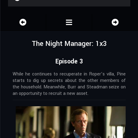
The Night Manager: 1x3
Episode 3
While he continues to recuperate in Roper’s villa, Pine
starts to dig up secrets about the other members of
the household. Meanwhile, Burr and Steadman seize on
an opportunity to recruit a new asset.