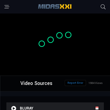
Video Sources
Report Error
1984 Views
BLURAY