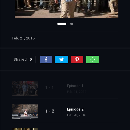
Feb. 21, 2016
Shared
0
Episode 1
1 - 1
Feb. 21, 2016
Episode 2
1 - 2
Feb. 28, 2016