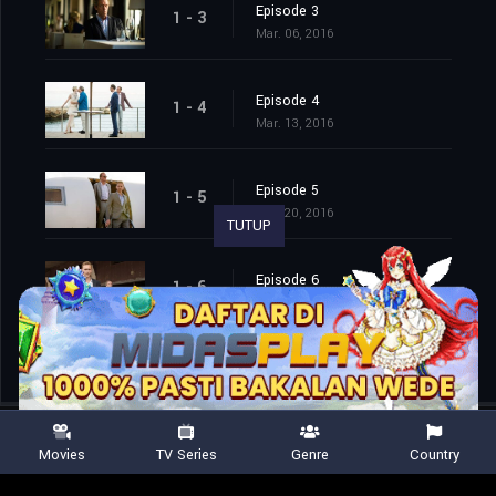
Episode 3
1 - 3
Mar. 06, 2016
Episode 4
1 - 4
Mar. 13, 2016
Episode 5
1 - 5
Mar. 20, 2016
TUTUP
Episode 6
1 - 6
Mar. 27, 2016
Movies
TV Series
Genre
Country