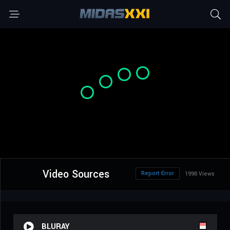
Video Sources
Report Error
1996 Views
BLURAY