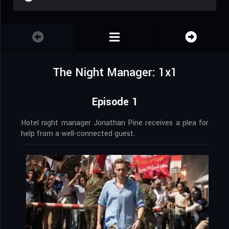
The Night Manager: 1x1
Episode 1
Hotel night manager Jonathan Pine receives a plea for
help from a well-connected guest.