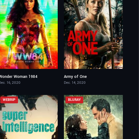
Wonder Woman 1984
Army of One
5.3
4.5
Dec. 16, 2020
Dec. 14, 2020
WEBRIP
BLURAY