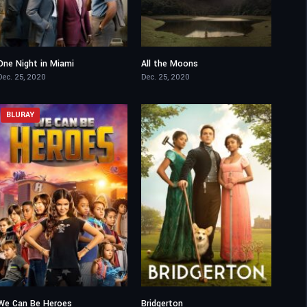
One Night in Miami
All the Moons
7.1
6.6
Dec. 25, 2020
Dec. 25, 2020
BLURAY
We Can Be Heroes
Bridgerton
4.7
8.088