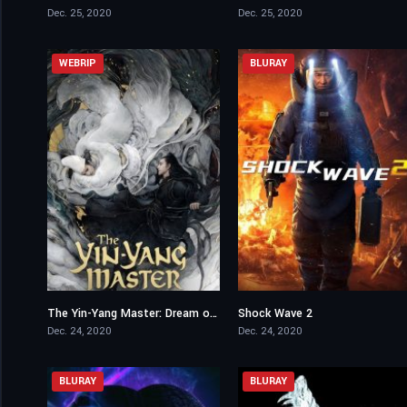
Dec. 25, 2020
Dec. 25, 2020
WEBRIP
BLURAY
The Yin-Yang Master: Dream of Eternity
Shock Wave 2
6.4
6.6
Dec. 24, 2020
Dec. 24, 2020
BLURAY
BLURAY