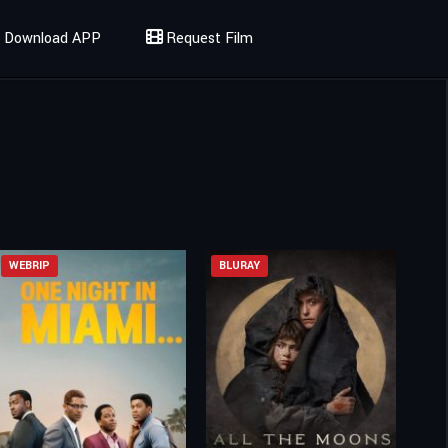
Download APP
Request Film
WEBRIP
BLURAY