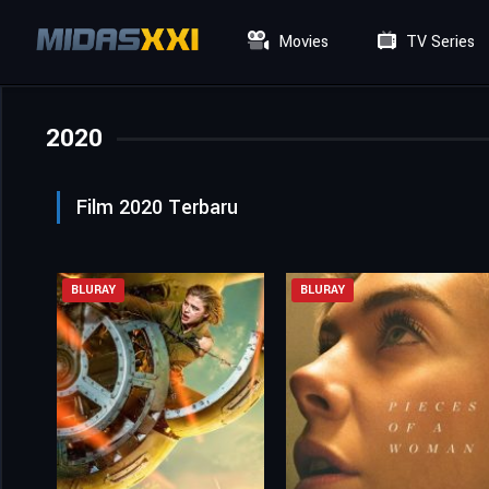
Movies
TV Series
2020
Film 2020 Terbaru
BLURAY
BLURAY