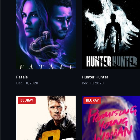
Fatale
Hunter Hunter
5.5
6.4
Dec. 18, 2020
Dec. 18, 2020
BLURAY
BLURAY