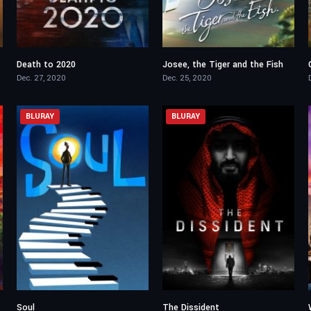
Death to 2020
Josee, the Tiger and the Fish
6.8
7.6
Dec. 27, 2020
Dec. 25, 2020
BLURAY
BLURAY
Soul
The Dissident
8
7.8