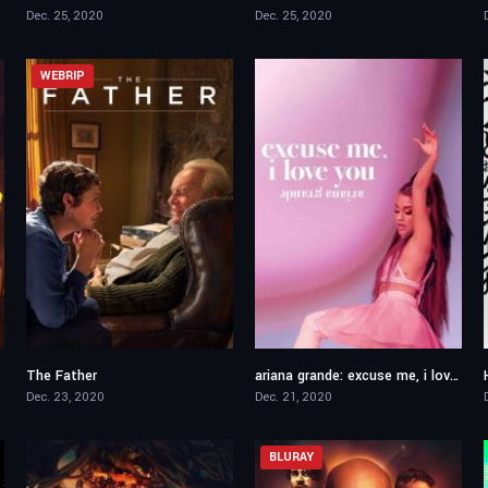
Dec. 25, 2020
Dec. 25, 2020
WEBRIP
The Father
ariana grande: excuse me, i love you
8.2
6.4
Dec. 23, 2020
Dec. 21, 2020
BLURAY