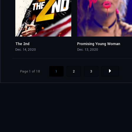
The 2nd
Promising Young Woman
3.9
7.5
Dec. 14, 2020
Dec. 13, 2020
Page 1 of 18
1
2
3