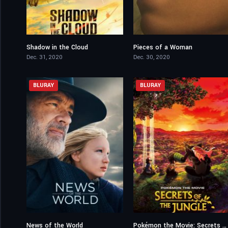
Shadow in the Cloud
Pieces of a Woman
5
7
Dec. 31, 2020
Dec. 30, 2020
BLURAY
BLURAY
News of the World
Pokémon the Movie: Secrets of the Jungle
6.8
6.4