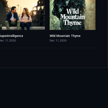
Superintelligence
Wild Mountain Thyme
5.5
5.8
Dec. 11, 2020
Dec. 11, 2020