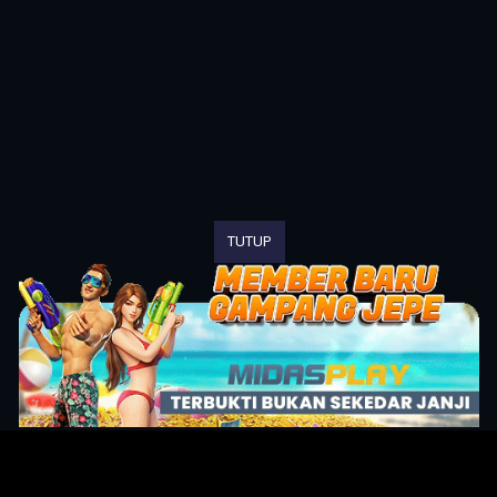
TUTUP