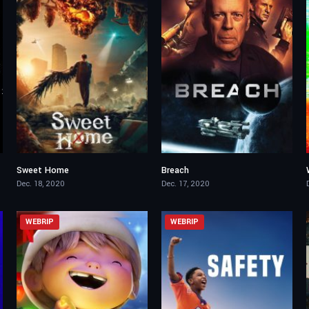
Sweet Home
Breach
8.26
2.9
Dec. 18, 2020
Dec. 17, 2020
WEBRIP
WEBRIP