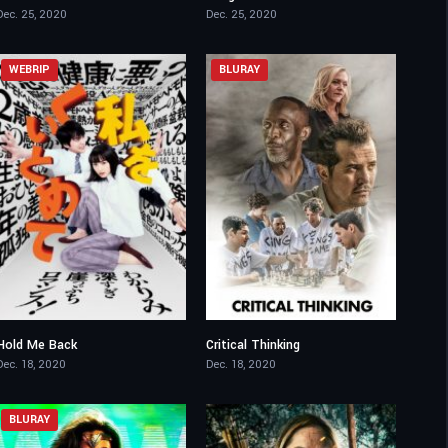
Dec. 25, 2020
Dec. 25, 2020
WEBRIP
BLURAY
Hold Me Back
Critical Thinking
6.5
6.5
Dec. 18, 2020
Dec. 18, 2020
BLURAY