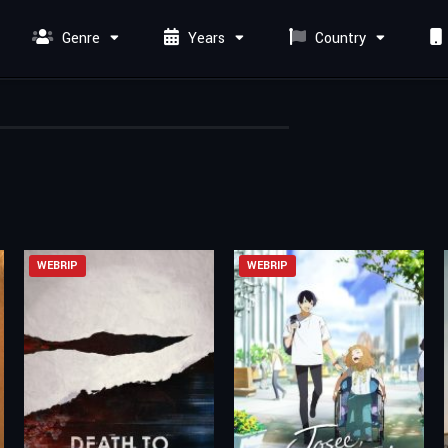
Genre
Years
Country
WEBRIP
WEBRIP