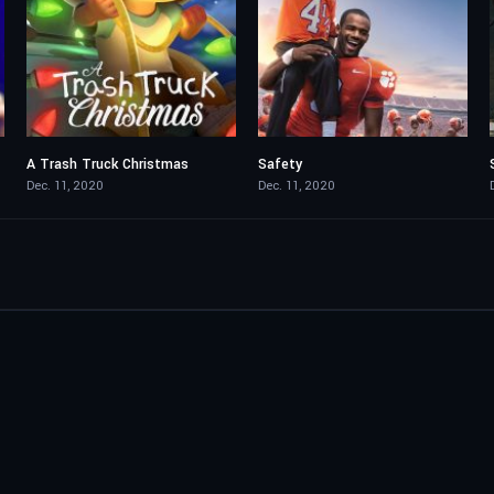
A Trash Truck Christmas
Safety
5.7
6.8
Dec. 11, 2020
Dec. 11, 2020