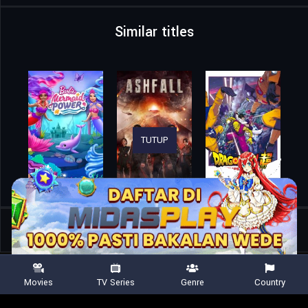
Similar titles
TUTUP
Home
Movies
Pokémon the Movie: Secrets of the Jungle
Movies
TV Series
Genre
Country