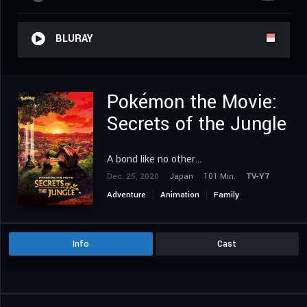
BLURAY
Pokémon the Movie:
Secrets of the Jungle
A bond like no other...
Dec. 25, 2020
Japan
101 Min.
TV-Y7
Adventure
Animation
Family
Fantasy
Info
Cast