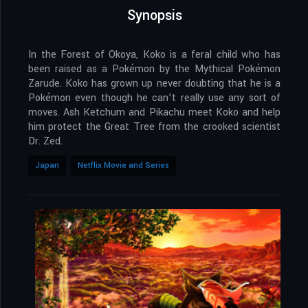
Synopsis
In the Forest of Okoya, Koko is a feral child who has
been raised as a Pokémon by the Mythical Pokémon
Zarude. Koko has grown up never doubting that he is a
Pokémon even though he can’t really use any sort of
moves. Ash Ketchum and Pikachu meet Koko and help
him protect the Great Tree from the crooked scientist
Dr. Zed.
Japan
Netflix Movie and Series