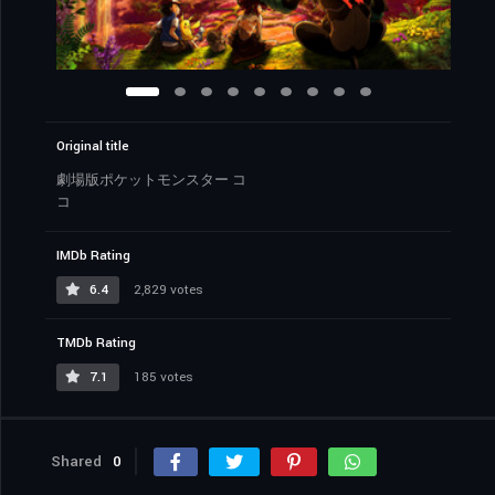
Original title
劇場版ポケットモンスター コ
コ
IMDb Rating
6.4
2,829 votes
TMDb Rating
7.1
185 votes
Shared
0