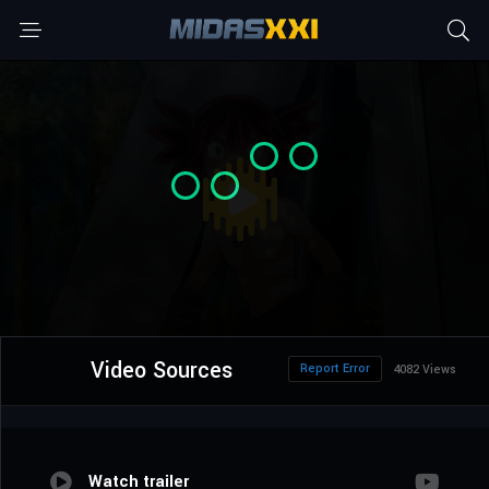
Video Sources
Report Error
4082 Views
Watch trailer