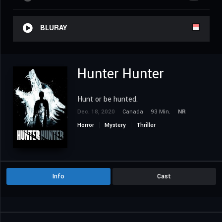
BLURAY
Hunter Hunter
Hunt or be hunted.
Dec. 18, 2020
Canada
93 Min.
NR
Horror
Mystery
Thriller
Info
Cast