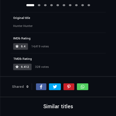
Original title
Hunter Hunter
IMDb Rating
6.4
14,419 votes
TMDb Rating
6.412
328 votes
Shared
0
Similar titles