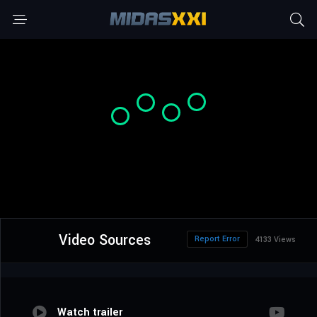
Video Sources
Report Error
4133 Views
Watch trailer