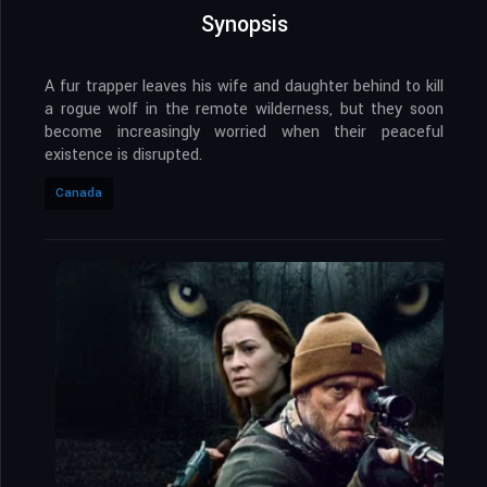
Synopsis
A fur trapper leaves his wife and daughter behind to kill
a rogue wolf in the remote wilderness, but they soon
become increasingly worried when their peaceful
existence is disrupted.
Canada