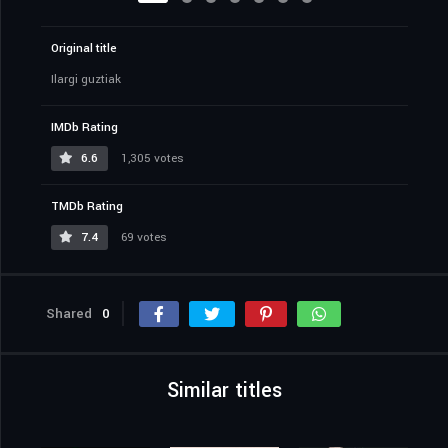
Original title
Ilargi guztiak
IMDb Rating
6.6
1,305 votes
TMDb Rating
7.4
69 votes
Shared
0
Similar titles