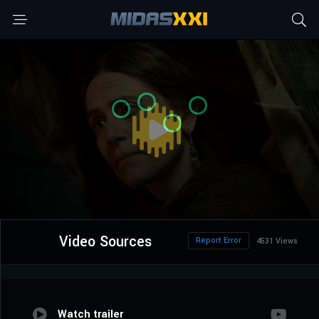
Video Sources
Report Error
4531 Views
Watch trailer