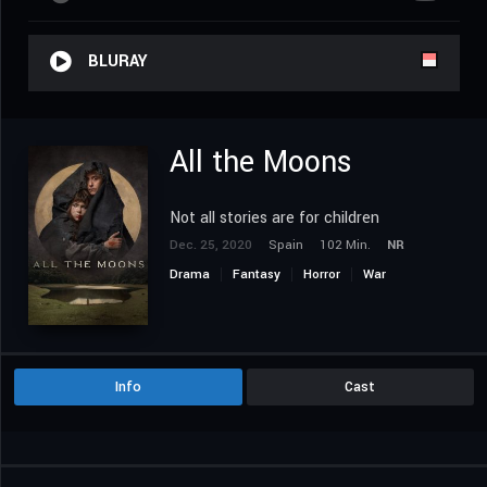
BLURAY
All the Moons
Not all stories are for children
Dec. 25, 2020
Spain
102 Min.
NR
Drama
Fantasy
Horror
War
Info
Cast