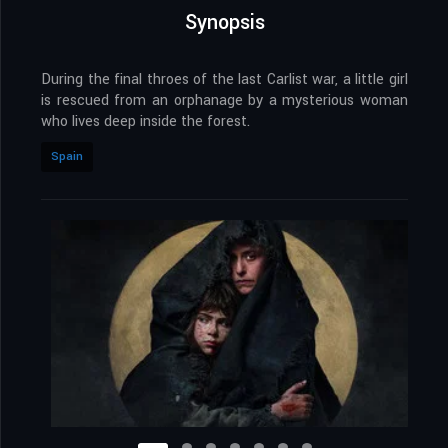
Synopsis
During the final throes of the last Carlist war, a little girl
is rescued from an orphanage by a mysterious woman
who lives deep inside the forest.
Spain