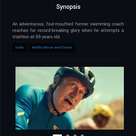
Synopsis
An adventurous, foul-mouthed former swimming coach
reaches for record-breaking glory when he attempts a
triathlon at 69 years old.
India
Netflix Movie and Series