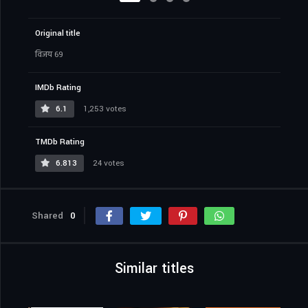
Original title
विजय 69
IMDb Rating
6.1
1,253 votes
TMDb Rating
6.813
24 votes
Shared
0
Similar titles