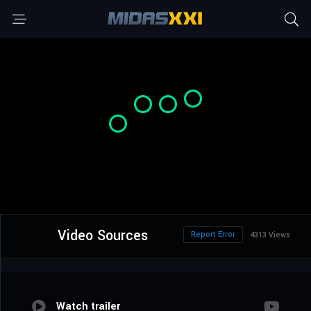
Video Sources
Report Error
4313 Views
Watch trailer