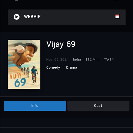
WEBRIP
Vijay 69
Nov. 08, 2024
India
112 Min.
TV-14
Comedy
Drama
Info
Cast