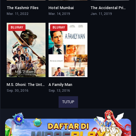
The Kashmir Files
Hotel Mumbai
The Accidental Prime Minister
8.5
7.6
6
Mar. 11, 2022
Mar. 14, 2019
Jan. 11, 2019
BLURAY
BLURAY
M.S. Dhoni: The Untold Story
A Family Man
8
6.5
Sep. 30, 2016
Sep. 13, 2016
TUTUP