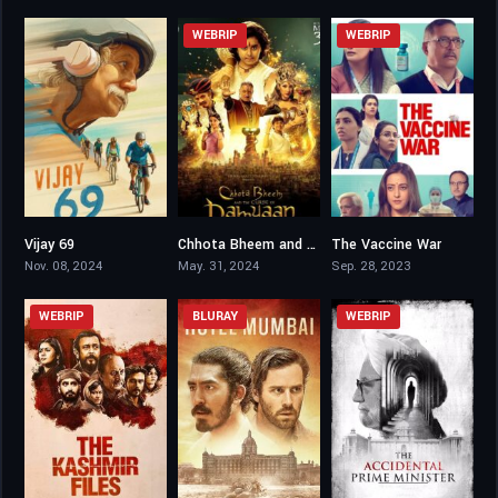
WEBRIP
WEBRIP
Vijay 69
Chhota Bheem and the Curse of Damyaan
The Vaccine War
6.1
4.8
7.1
Nov. 08, 2024
May. 31, 2024
Sep. 28, 2023
WEBRIP
BLURAY
WEBRIP