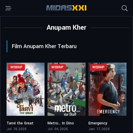
Anupam Kher
Film Anupam Kher Terbaru
WEBRIP
WEBRIP
WEBRIP
Tanvi the Great
Metro… In Dino
Emergency
6.9
6.6
5.2
Jul. 18, 2025
Jul. 04, 2025
Jan. 17, 2025