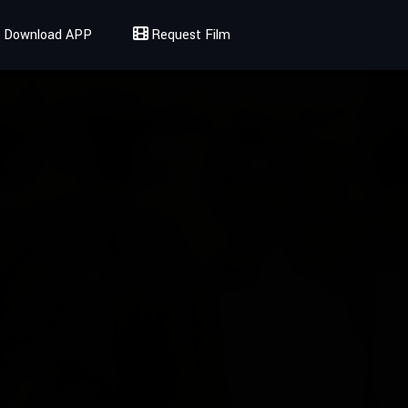
Download APP
Request Film