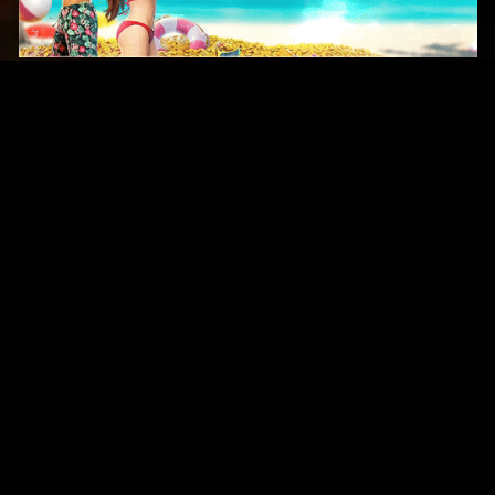
Original Series
Cate
Apple TV+
Acti
Amazon
Adve
Disney+
Ani
HBO
Com
Netflix
Dra
The CW
Horr
Sci-