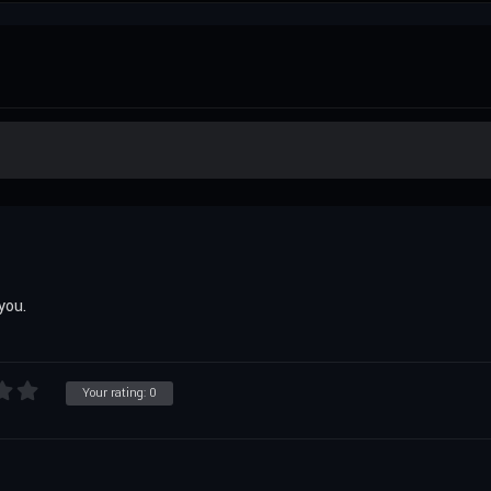
you.
Your rating:
0