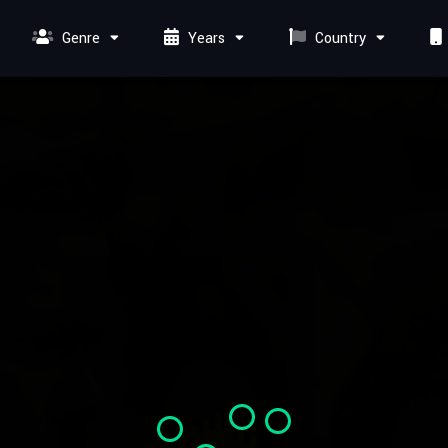
Genre
Years
Country