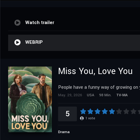
Watch trailer
WEBRIP
Miss You, Love You
People have a funny way of growing on 
May. 29, 2026
USA
98 Min.
TV-MA
5
1
vote
Drama