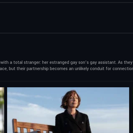
 with a total stranger: her estranged gay son’s gay assistant. As they
ce, but their partnership becomes an unlikely conduit for connection