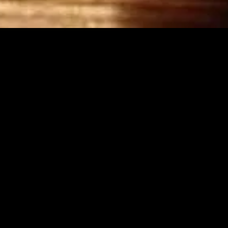
MIDASXXI adalah platform menonton film full movie
dengan subtitle Indonesia secara gratis. Ini merupakan
opsi yang tepat bagi yang tidak berlangganan layanan
streaming seperti Netflix, Disney+, HBO, dan lainnya. Film-
film terbaru selalu diperbarui dan bisa diakses melalui
TikTok, Facebook, dan Instagram. Dengan MIDASXXI,
menonton film favorit tanpa biaya tambahan menjadi
lebih menyenangkan. Ayo sambut pengalaman menonton