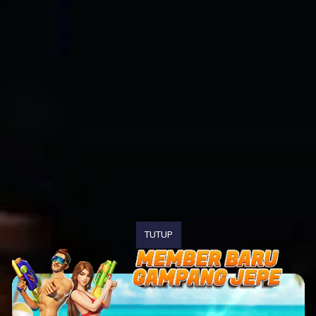
TUTUP