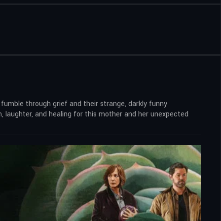
 fumble through grief and their strange, darkly funny
, laughter, and healing for this mother and her unexpected