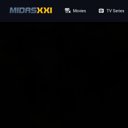
Movies
TV Series