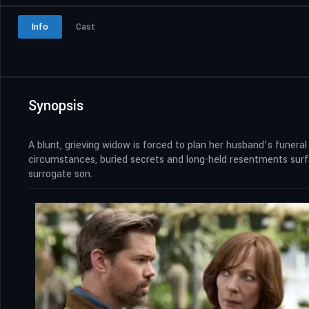
Info
Cast
Synopsis
A blunt, grieving widow is forced to plan her husband’s funeral
circumstances, buried secrets and long-held resentments surfa
surrogate son.