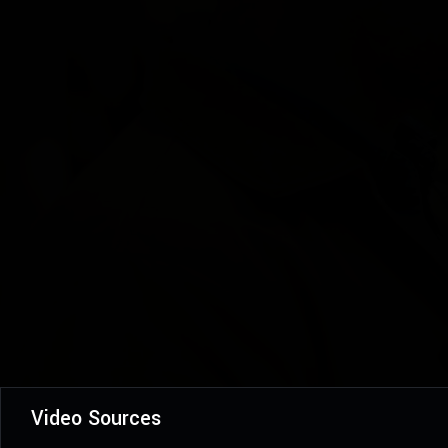
Video Sources