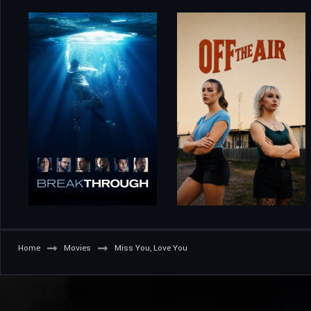
Home
Movies
Miss You, Love You