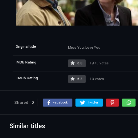
Original title
Miss You, Love You
IMDb Rating
6.8
1,473 votes
TMDb Rating
6.5
13 votes
Shared
0
Facebook
Twitter
Similar titles