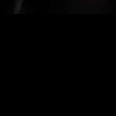
gory
MIDASXXI
on
DCEU Movies
nture
MCU Movies
me
Disney+ Movie and Series
edy
Netflix Movie and Series
ma
Marvel Studios Series
or
Coming Soon
Fi & Fantasy