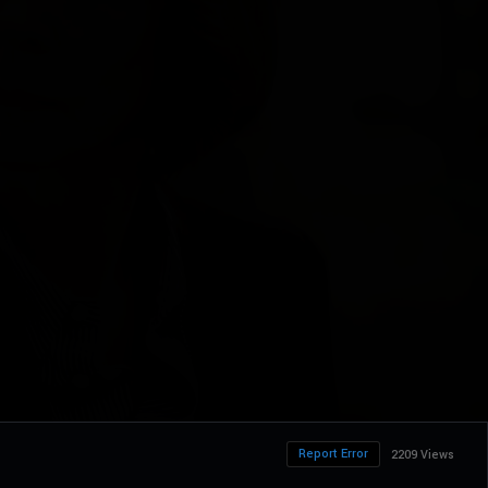
Report Error
2209 Views