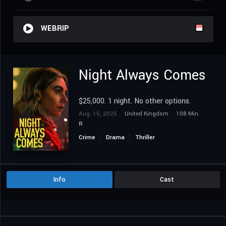
WEBRIP
Night Always Comes
$25,000. 1 night. No other options.
Aug. 15, 2025
United Kingdom
108 Min.
R
Crime
Drama
Thriller
Info
Cast