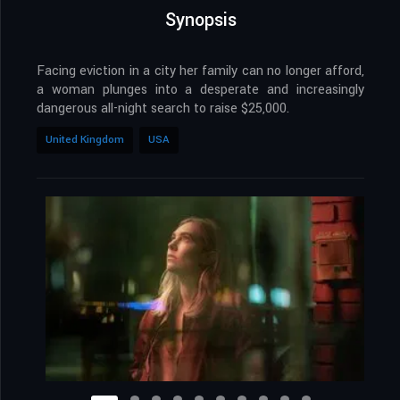
Synopsis
Facing eviction in a city her family can no longer afford,
a woman plunges into a desperate and increasingly
dangerous all-night search to raise $25,000.
United Kingdom
USA