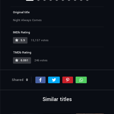
Original title
Night Always Comes
IMDb Rating
5.9
15,157 votes
TMDb Rating
6.061
246 votes
Shared
0
Similar titles