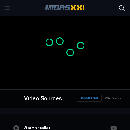
Video Sources
Report Error
4967 Views
Watch trailer