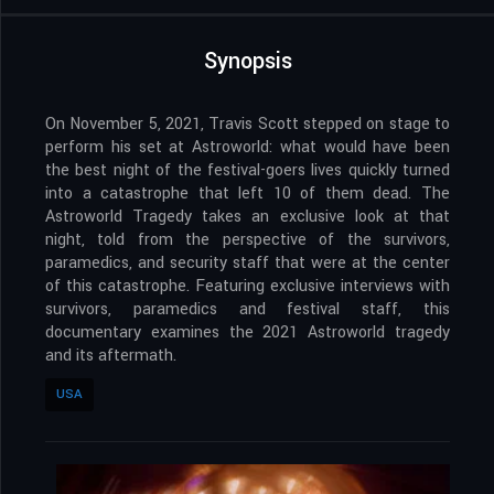
Synopsis
On November 5, 2021, Travis Scott stepped on stage to
perform his set at Astroworld: what would have been
the best night of the festival-goers lives quickly turned
into a catastrophe that left 10 of them dead. The
Astroworld Tragedy takes an exclusive look at that
night, told from the perspective of the survivors,
paramedics, and security staff that were at the center
of this catastrophe. Featuring exclusive interviews with
survivors, paramedics and festival staff, this
documentary examines the 2021 Astroworld tragedy
and its aftermath.
USA