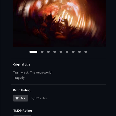
Original title
Trainwreck: The Astroworld
Tragedy
IMDb Rating
6.7
5,592 votes
TMDb Rating