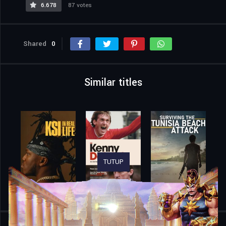
6.678
87 votes
Shared
0
Similar titles
TUTUP
Home
Movies
Trainwreck: The Astroworld Tragedy