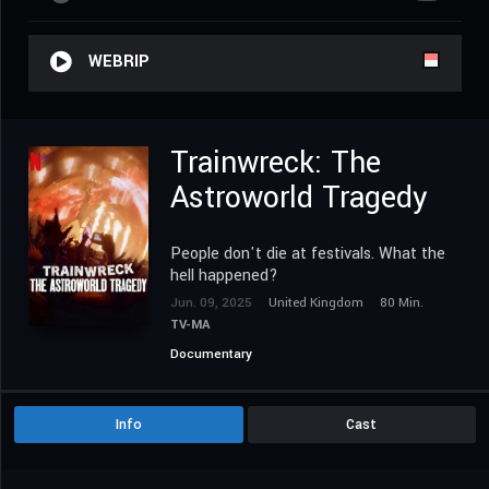
WEBRIP
Trainwreck: The
Astroworld Tragedy
People don't die at festivals. What the
hell happened?
Jun. 09, 2025
United Kingdom
80 Min.
TV-MA
Documentary
Info
Cast