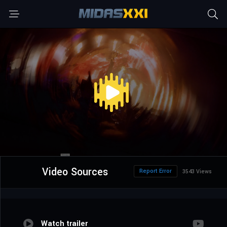
Video Sources
Report Error
3543 Views
Watch trailer