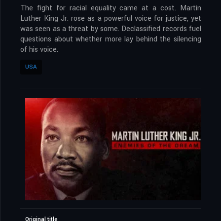
The fight for racial equality came at a cost. Martin
Luther King Jr. rose as a powerful voice for justice, yet
was seen as a threat by some. Declassified records fuel
questions about whether more lay behind the silencing
of his voice.
USA
Original title