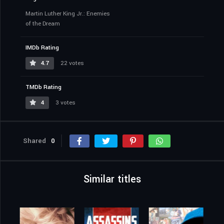
Martin Luther King Jr.: Enemies
of the Dream
IMDb Rating
4.7
22 votes
TMDb Rating
4
3 votes
Shared
0
Similar titles