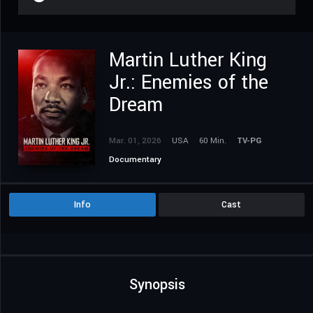
Martin Luther King
Jr.: Enemies of the
Dream
Mar. 01, 2026
USA
60 Min.
TV-PG
Documentary
Info
Cast
Synopsis