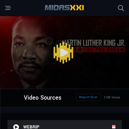
Video Sources
Report Error
1195 Views
WEBRIP