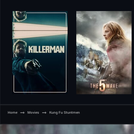
Home
Movies
Kung Fu Stuntmen