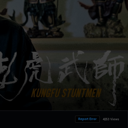
Report Error
4253 Views