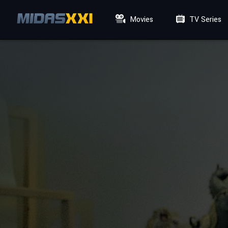
Movies
TV Series