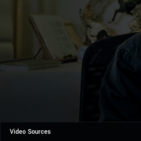
Video Sources