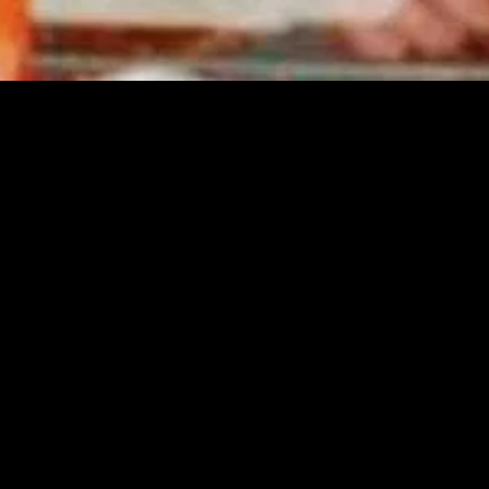
MIDASXXI adalah platform menonton film full movie
dengan subtitle Indonesia secara gratis. Ini merupakan
opsi yang tepat bagi yang tidak berlangganan layanan
streaming seperti Netflix, Disney+, HBO, dan lainnya. Film-
film terbaru selalu diperbarui dan bisa diakses melalui
TikTok, Facebook, dan Instagram. Dengan MIDASXXI,
menonton film favorit tanpa biaya tambahan menjadi