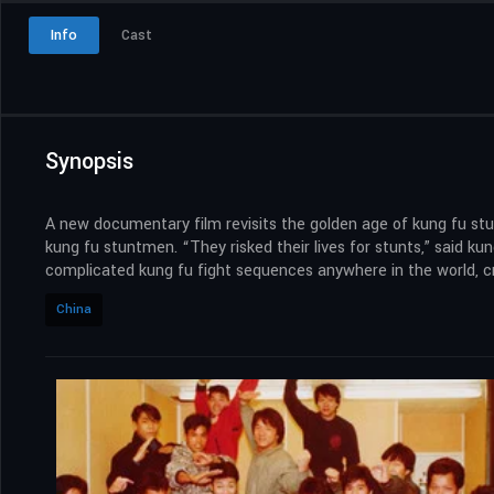
Info
Cast
Synopsis
A new documentary film revisits the golden age of kung fu stu
kung fu stuntmen. “They risked their lives for stunts,” said 
complicated kung fu fight sequences anywhere in the world, cr
China