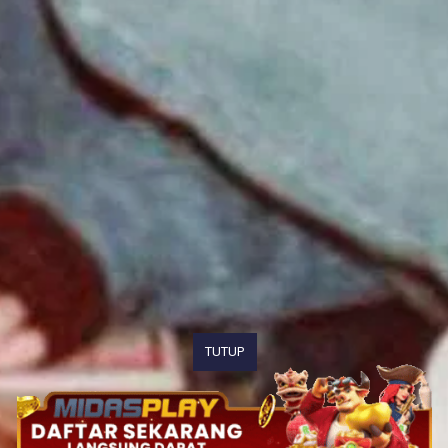
TUTUP