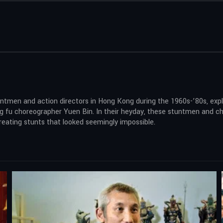
ntmen and action directors in Hong Kong during the 1960s-’80s, explo
kung fu choreographer Yuen Bin. In their heyday, these stuntmen and
eating stunts that looked seemingly impossible.