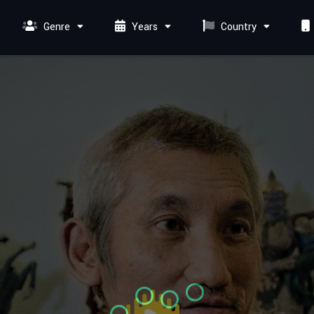
Genre
Years
Country