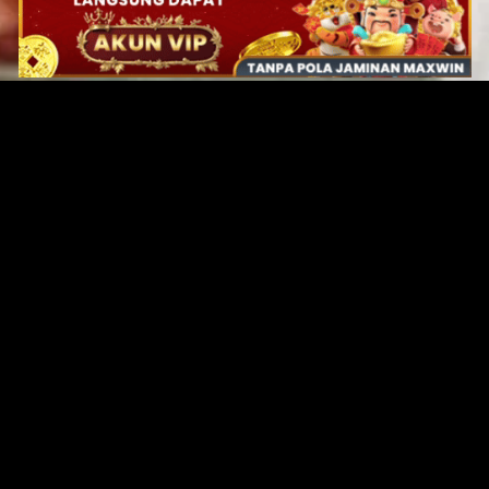
Original Series
Cate
Apple TV+
Acti
Amazon
Adve
Disney+
Ani
HBO
Com
Netflix
Dra
The CW
Horr