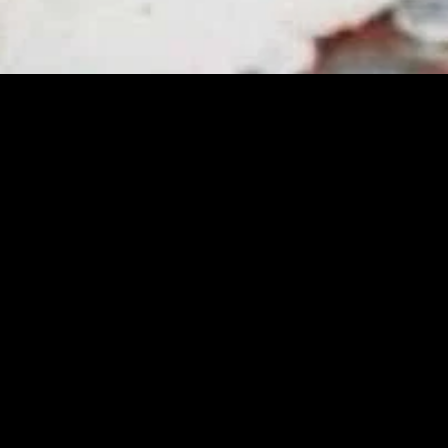
gory
MIDASXXI
on
DCEU Movies
nture
MCU Movies
me
Disney+ Movie and Series
edy
Netflix Movie and Series
ma
Marvel Studios Series
or
Coming Soon