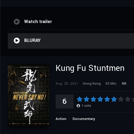
Watch trailer
BLURAY
Kung Fu Stuntmen
Aug. 28, 2021
Hong Kong
92 Min.
NR
6
1
vote
Action
Documentary