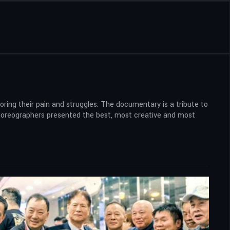
ring their pain and struggles. The documentary is a tribute to
 choreographers presented the best, most creative and most