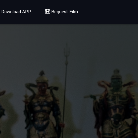
Download APP
Request Film