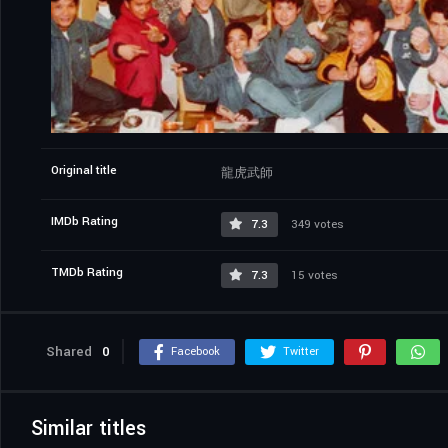
Original title
龍虎武師
IMDb Rating
7.3
349 votes
TMDb Rating
7.3
15 votes
Shared
0
Facebook
Twitter
Similar titles