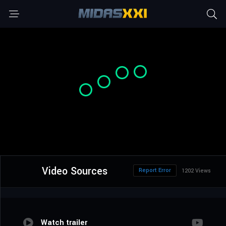
Video Sources
Report Error
1202 Views
Watch trailer