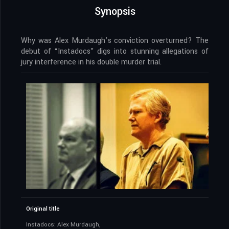
Synopsis
Why was Alex Murdaugh’s conviction overturned? The
debut of “Instadocs” digs into stunning allegations of
jury interference in his double murder trial.
Original title
Instadocs: Alex Murdaugh,