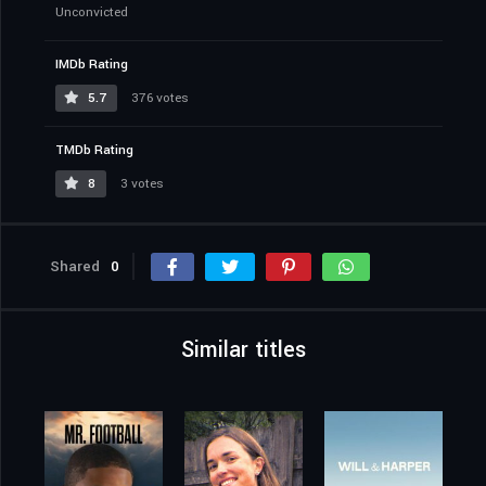
Unconvicted
IMDb Rating
5.7
376 votes
TMDb Rating
8
3 votes
Shared
0
Similar titles