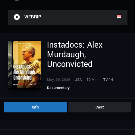
WEBRIP
Instadocs: Alex
Murdaugh,
Unconvicted
May. 30, 2026
USA
30 Min.
TV-14
Documentary
Info
Cast