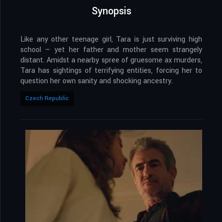
Synopsis
Like any other teenage girl, Tara is just surviving high
school — yet her father and mother seem strangely
distant. Amidst a nearby spree of gruesome ax murders,
Tara has sightings of terrifying entities, forcing her to
question her own sanity and shocking ancestry.
Czech Republic