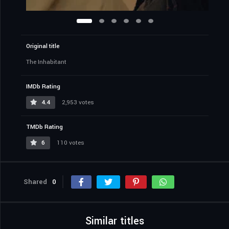
Original title
The Inhabitant
IMDb Rating
4.4
2,953 votes
TMDb Rating
6
110 votes
Shared
0
Similar titles