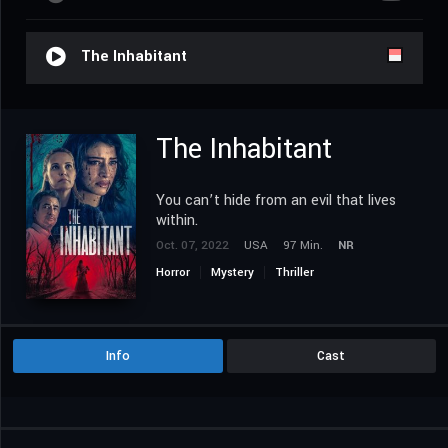
The Inhabitant
The Inhabitant
You can’t hide from an evil that lives
within.
Oct. 07, 2022
USA
97 Min.
NR
Horror
Mystery
Thriller
Info
Cast