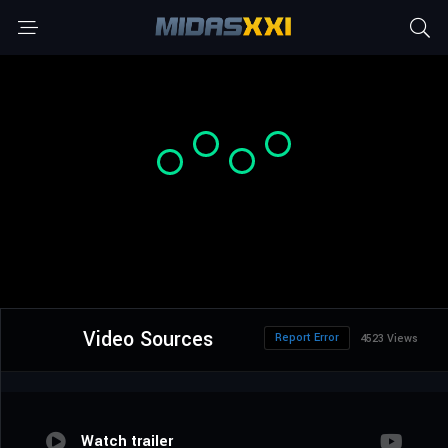
Video Sources
Report Error
4523 Views
Watch trailer