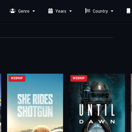
Genre
Years
Country
WEBRIP
WEBRIP