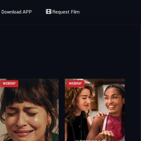
Download APP
Request Film
WEBRIP
WEBRIP