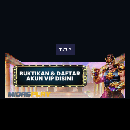
TUTUP