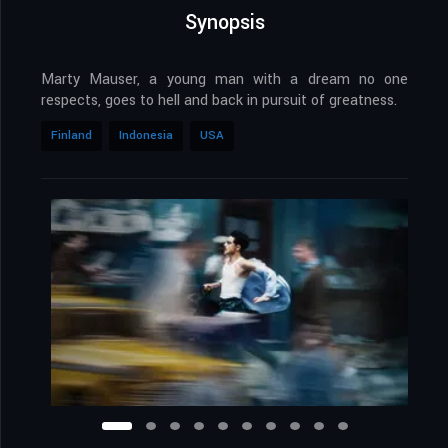
Synopsis
Marty Mauser, a young man with a dream no one
respects, goes to hell and back in pursuit of greatness.
Finland
Indonesia
USA