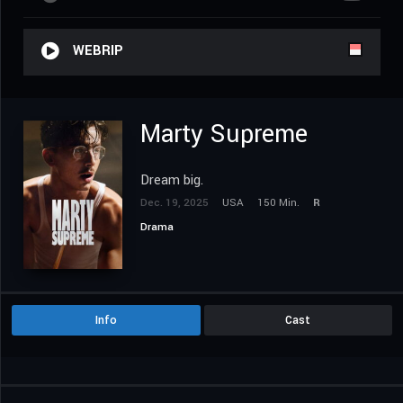
WEBRIP
Marty Supreme
Dream big.
Dec. 19, 2025
USA
150 Min.
R
Drama
Info
Cast