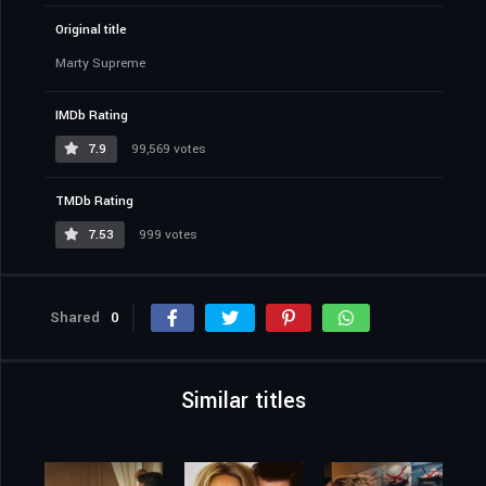
Original title
Marty Supreme
IMDb Rating
7.9
99,569 votes
TMDb Rating
7.53
999 votes
Shared
0
Similar titles