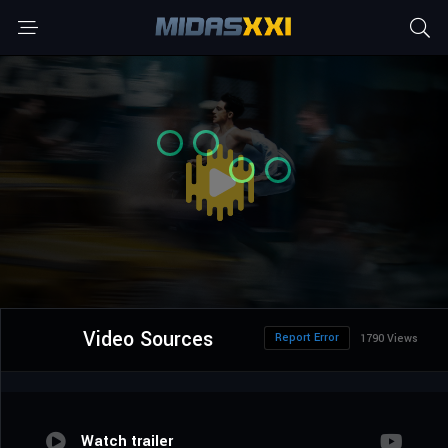
Video Sources
Report Error
1790 Views
Watch trailer