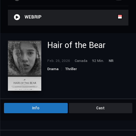
WEBRIP
Hair of the Bear
Feb. 26, 2026
Canada
92 Min.
NR
Drama
Thriller
Info
Cast