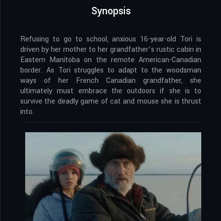
Synopsis
Refusing to go to school, anxious 16-year-old Tori is
driven by her mother to her grandfather’s rustic cabin in
Eastern Manitoba on the remote American-Canadian
border. As Tori struggles to adapt to the woodsman
ways of her French Canadian grandfather, she
ultimately must embrace the outdoors if she is to
survive the deadly game of cat and mouse she is thrust
into.