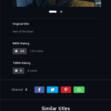
Original title
Hair of the Bear
IMDb Rating
4.8
132 votes
TMDb Rating
6
6 votes
Shared
0
Similar titles