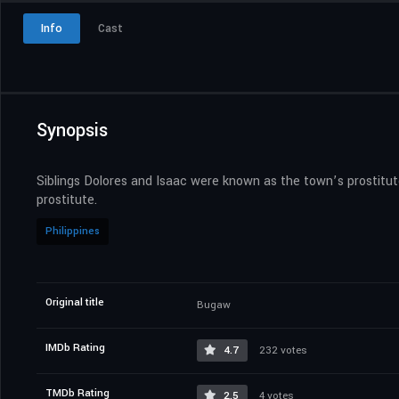
Info
Cast
Synopsis
Siblings Dolores and Isaac were known as the town’s prostitut
prostitute.
Philippines
Original title
Bugaw
IMDb Rating
4.7
232 votes
TMDb Rating
2.5
4 votes