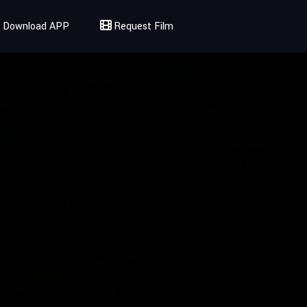
Download APP
Request Film