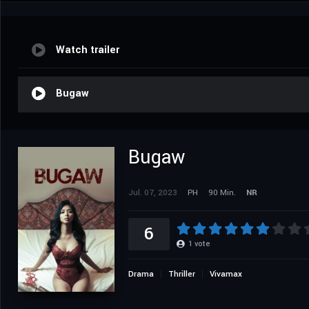
Watch trailer
Bugaw
Bugaw
Jul. 07, 2023
PH
90 Min.
NR
6
1
vote
Drama
Thriller
Vivamax