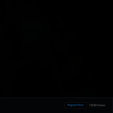
Report Error
13590 Views