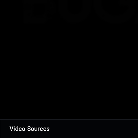
Video Sources