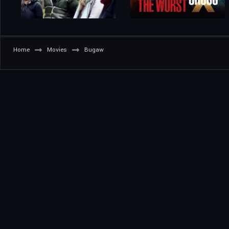
Home
Movies
Bugaw