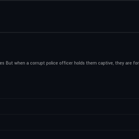
es But when a corrupt police officer holds them captive, they are f