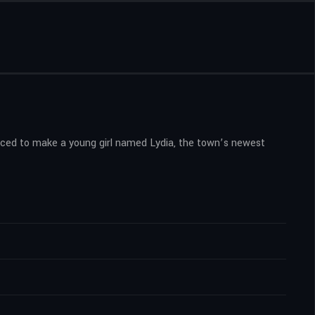
orced to make a young girl named Lydia, the town’s newest