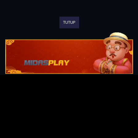
TUTUP
Original Series
Cate
Apple TV+
Acti