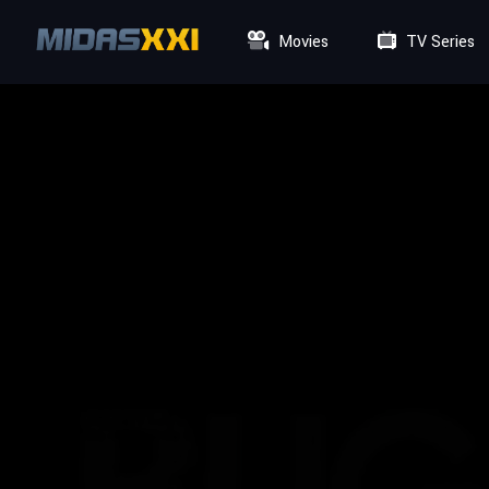
Movies
TV Series