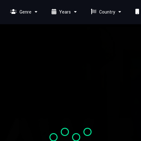
Genre
Years
Country