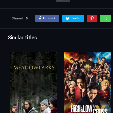
Shared
0
Facebook
Twitter
Similar titles