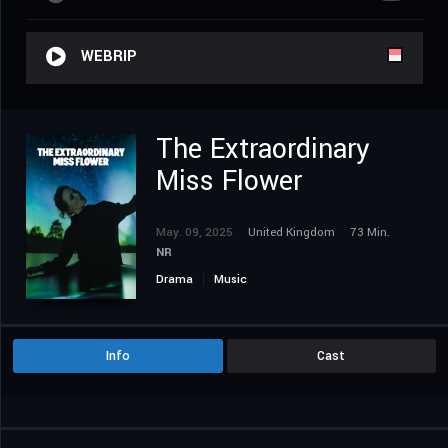
WEBRIP
The Extraordinary
Miss Flower
May. 09, 2025
United Kingdom
73 Min.
NR
Drama
Music
Info
Cast