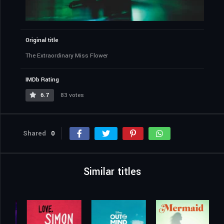
Original title
The Extraordinary Miss Flower
IMDb Rating
6.7
83 votes
Shared
0
Similar titles