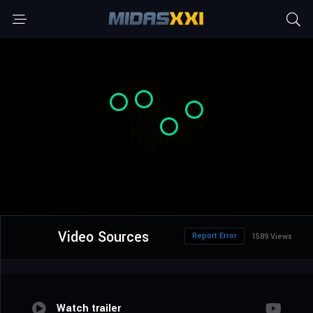
Video Sources
Report Error
1589 Views
Watch trailer