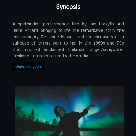
Synopsis
A spellbinding performance film by Iain Forsyth and
Jane Pollard, bringing to life the remarkable story the
extraordinary Geraldine Flower, and the discovery of a
suitcase of letters sent to her in the 1960s and 70s
that inspired acclaimed Icelandic singer/songwriter
Emilíana Torrini to return to the studio.
United Kingdom