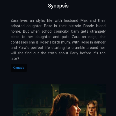
Synopsis
Zara lives an idyllic life with husband Max and their
adopted daughter Rose in their historic Rhode Island
home. But when school councilor Carly gets strangely
close to her daughter and puts Zara on edge, she
confesses she is Rose’s birth mum. With Rose in danger
and Zara’s perfect life starting to crumble around her,
will she find out the truth about Carly before it’s too
late?
Canada