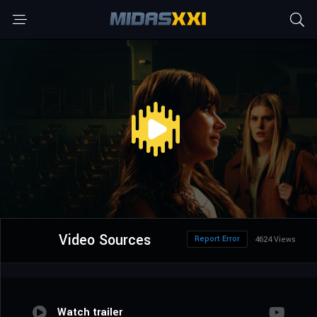
Video Sources
Report Error
4624 Views
Watch trailer