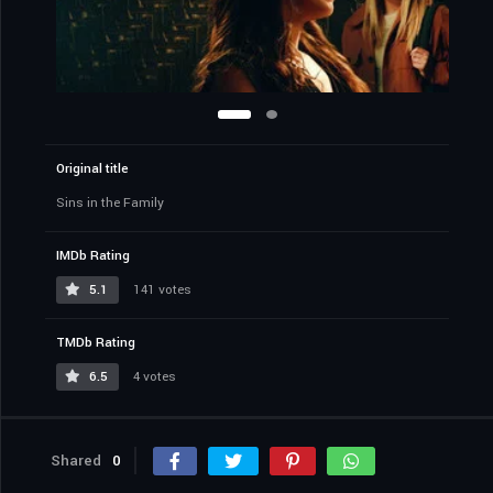
Original title
Sins in the Family
IMDb Rating
5.1
141 votes
TMDb Rating
6.5
4 votes
Shared
0