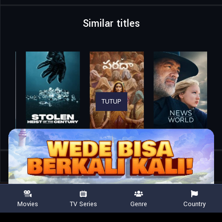
Similar titles
TUTUP
Home
Movies
Sins in the Family
Movies
TV Series
Genre
Country