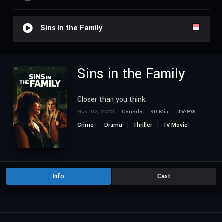
Sins in the Family
Sins in the Family
Closer than you think.
Nov. 02, 2023
Canada
90 Min.
TV-PG
Crime
Drama
Thriller
TV Movie
Info
Cast