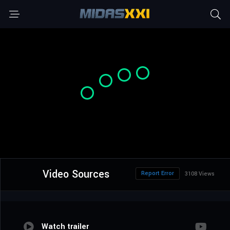
Video Sources
Report Error
3108 Views
Watch trailer