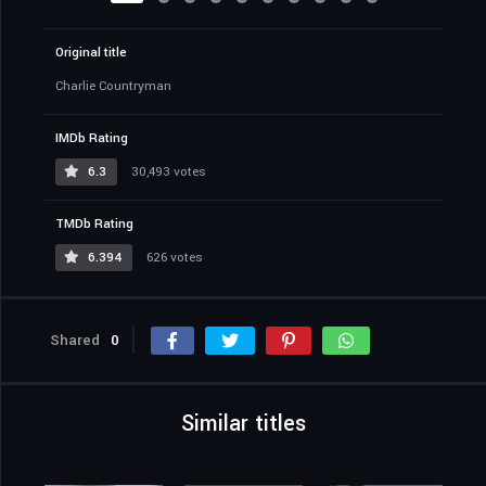
Original title
Charlie Countryman
IMDb Rating
6.3
30,493 votes
TMDb Rating
6.394
626 votes
Shared
0
Similar titles