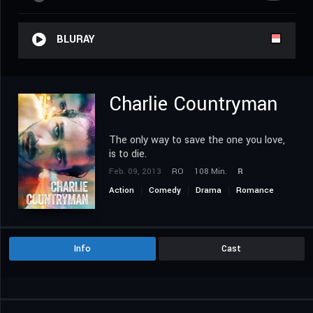
BLURAY
Charlie Countryman
The only way to save the one you love,
is to die.
Feb. 09, 2013
RO
108 Min.
R
Action
Comedy
Drama
Romance
Thriller
Info
Cast