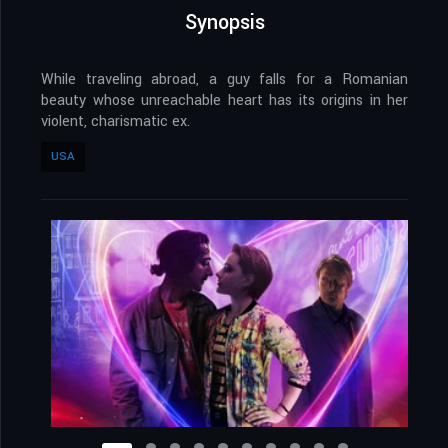
Synopsis
While traveling abroad, a guy falls for a Romanian
beauty whose unreachable heart has its origins in her
violent, charismatic ex.
USA