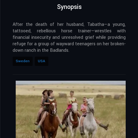
Synopsis
After the death of her husband, Tabatha—a young,
tattooed, rebellious horse trainer—wrestles with
financial insecurity and unresolved grief while providing
refuge for a group of wayward teenagers on her broken-
down ranch in the Badlands.
Sweden
USA