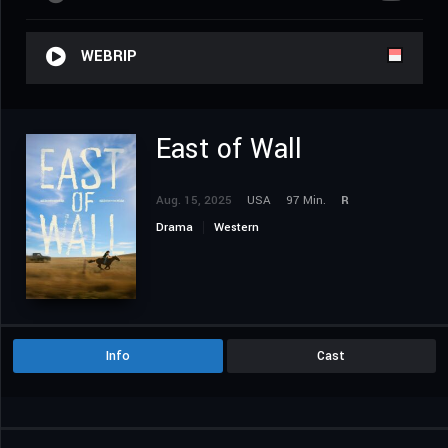
WEBRIP
East of Wall
Aug. 15, 2025
USA
97 Min.
R
Drama
Western
Info
Cast