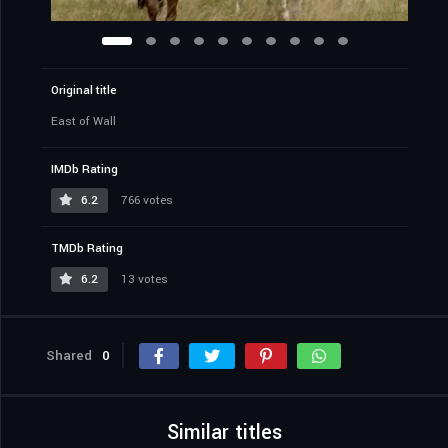
Original title
East of Wall
IMDb Rating
6.2
766 votes
TMDb Rating
6.2
13 votes
Shared
0
Similar titles