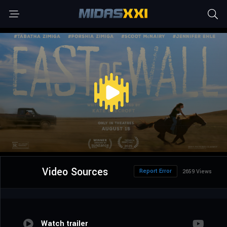
Video Sources
Report Error
2659 Views
Watch trailer