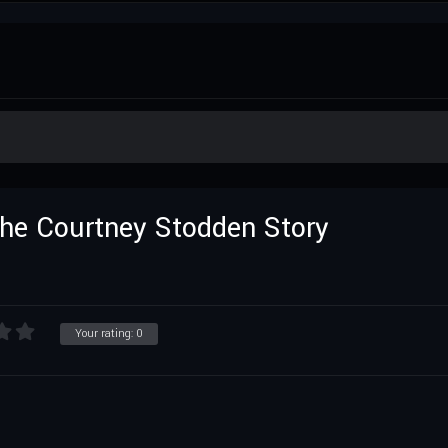
 The Courtney Stodden Story
Your rating:
0