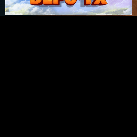
Original Series
Cate
Apple TV+
Acti
Amazon
Adve
Disney+
Ani
HBO
Com
Netflix
Dra
The CW
Horr
Sci-