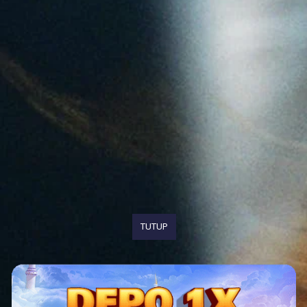
TUTUP