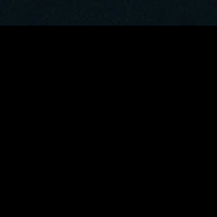
MIDASXXI adalah platform menonton film full movie
dengan subtitle Indonesia secara gratis. Ini merupakan
opsi yang tepat bagi yang tidak berlangganan layanan
streaming seperti Netflix, Disney+, HBO, dan lainnya. Film-
film terbaru selalu diperbarui dan bisa diakses melalui
TikTok, Facebook, dan Instagram. Dengan MIDASXXI,
menonton film favorit tanpa biaya tambahan menjadi
lebih menyenangkan. Ayo sambut pengalaman menonton