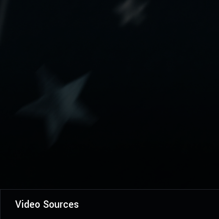
Video Sources