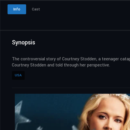
Info
Cast
Synopsis
The controversial story of Courtney Stodden, a teenager catapu
Courtney Stodden and told through her perspective.
USA