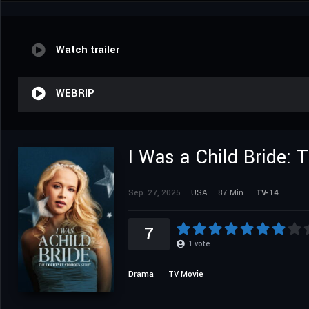
Watch trailer
WEBRIP
I Was a Child Bride:
Sep. 27, 2025
USA
87 Min.
TV-14
7
1
vote
Drama
TV Movie