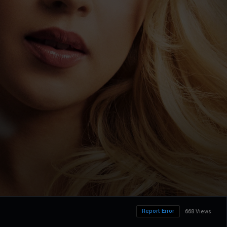
Report Error
668 Views