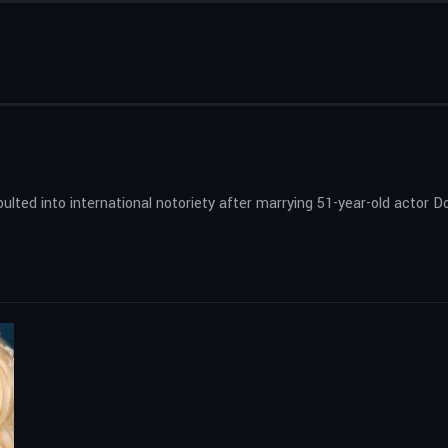
lted into international notoriety after marrying 51-year-old actor Dou