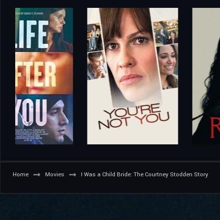
Home
Movies
I Was a Child Bride: The Courtney Stodden Story