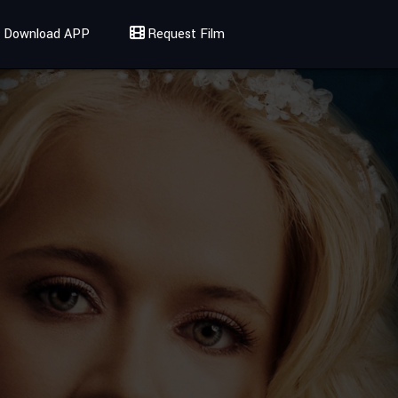
Download APP
Request Film