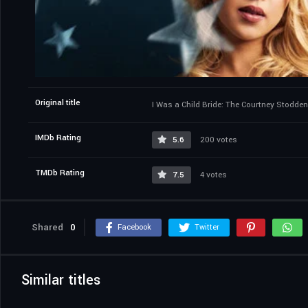
Original title
I Was a Child Bride: The Courtney Stodden
IMDb Rating
5.6
200 votes
TMDb Rating
7.5
4 votes
Shared
0
Facebook
Twitter
Similar titles