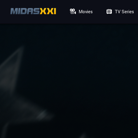
Movies
TV Series