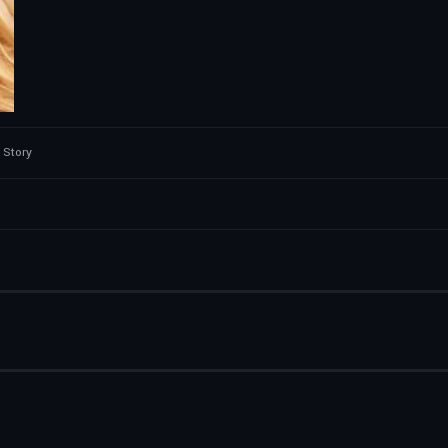
 Story