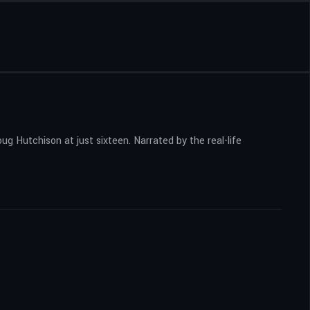
g Hutchison at just sixteen. Narrated by the real-life