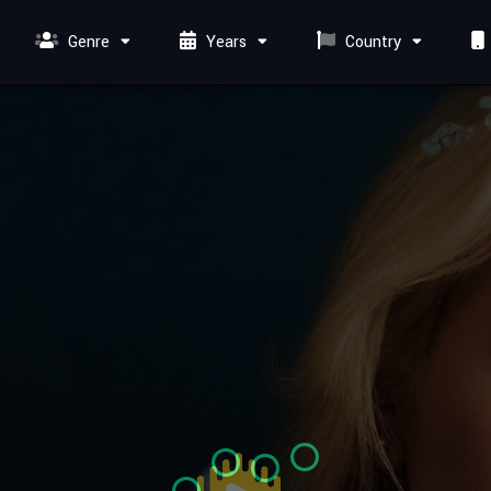
Genre
Years
Country