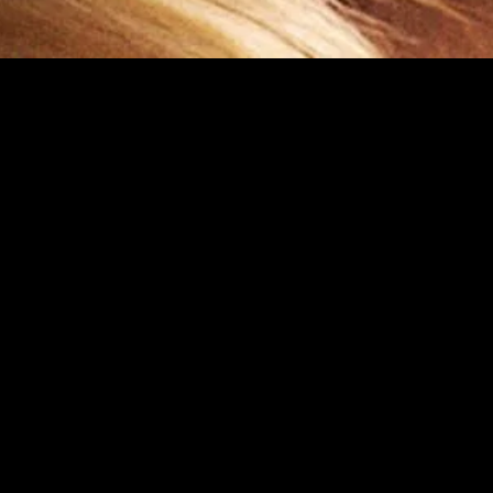
gory
MIDASXXI
on
DCEU Movies
nture
MCU Movies
me
Disney+ Movie and Series
edy
Netflix Movie and Series
ma
Marvel Studios Series
or
Coming Soon
Fi & Fantasy