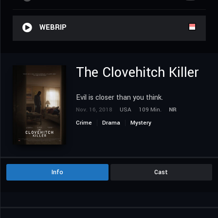
WEBRIP
The Clovehitch Killer
Evil is closer than you think.
Nov. 16, 2018
USA
109 Min.
NR
Crime
Drama
Mystery
Info
Cast