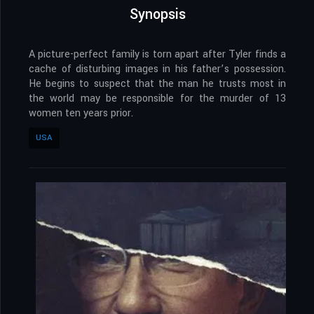
Synopsis
A picture-perfect family is torn apart after Tyler finds a
cache of disturbing images in his father’s possession.
He begins to suspect that the man he trusts most in
the world may be responsible for the murder of 13
women ten years prior.
USA