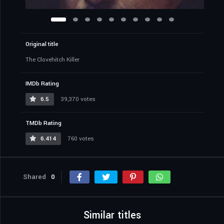
Original title
The Clovehitch Killer
IMDb Rating
6.5
39,370 votes
TMDb Rating
6.414
760 votes
Shared
0
Similar titles