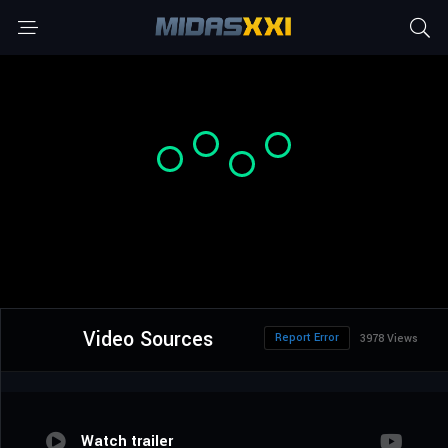
Video Sources
Report Error
3978 Views
Watch trailer