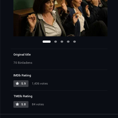
Original title
70 Binladens
IMDb Rating
5.9
1,436 votes
TMDb Rating
5.8
84 votes