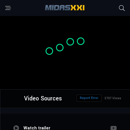
Video Sources
Report Error
3707 Views
Watch trailer