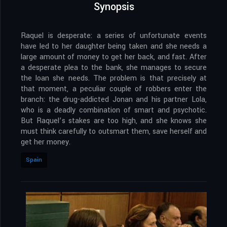
Synopsis
Raquel is desperate: a series of unfortunate events
have led to her daughter being taken and she needs a
large amount of money to get her back, and fast. After
a desperate plea to the bank, she manages to secure
the loan she needs. The problem is that precisely at
that moment, a peculiar couple of robbers enter the
branch: the drug-addicted Jonan and his partner Lola,
who is a deadly combination of smart and psychotic.
But Raquel’s stakes are too high, and she knows she
must think carefully to outsmart them, save herself and
get her money.
Spain