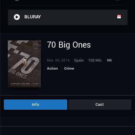
BLURAY
70 Big Ones
Mar. 08, 2019
Spain
105 Min.
NR
Action
Crime
Info
Cast