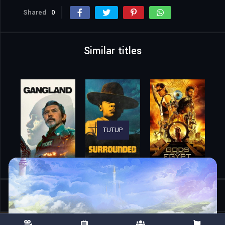
Shared
0
Similar titles
TUTUP
Home
Movies
70 Big Ones