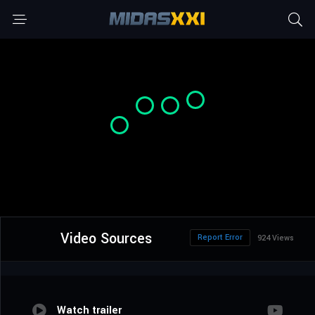
Video Sources
Report Error
924 Views
Watch trailer