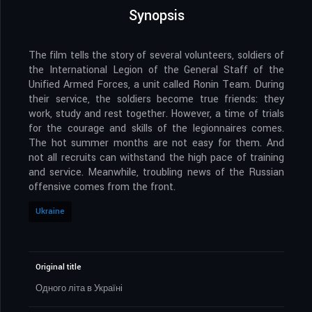
Synopsis
The film tells the story of several volunteers, soldiers of
the International Legion of the General Staff of the
Unified Armed Forces, a unit called Ronin Team. During
their service, the soldiers become true friends: they
work, study and rest together. However, a time of trials
for the courage and skills of the legionnaires comes.
The hot summer months are not easy for them. And
not all recruits can withstand the high pace of training
and service. Meanwhile, troubling news of the Russian
offensive comes from the front.
Ukraine
Original title
Одного літа в Україні