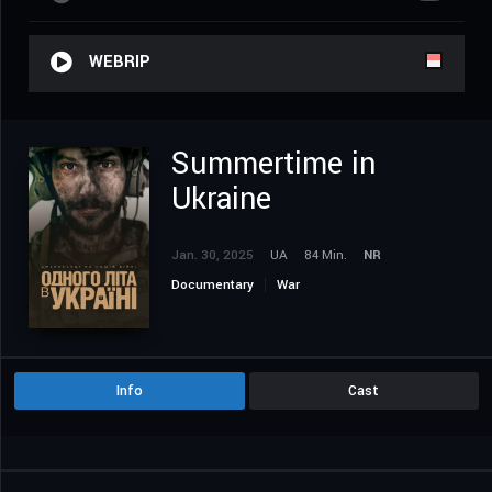
WEBRIP
Summertime in
Ukraine
Jan. 30, 2025
UA
84 Min.
NR
Documentary
War
Info
Cast