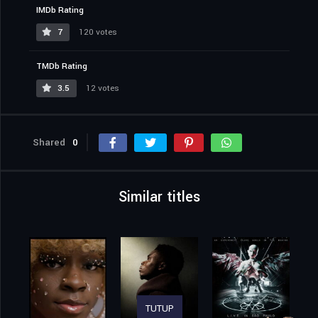
IMDb Rating
7
120 votes
TMDb Rating
3.5
12 votes
Shared
0
Similar titles
TUTUP