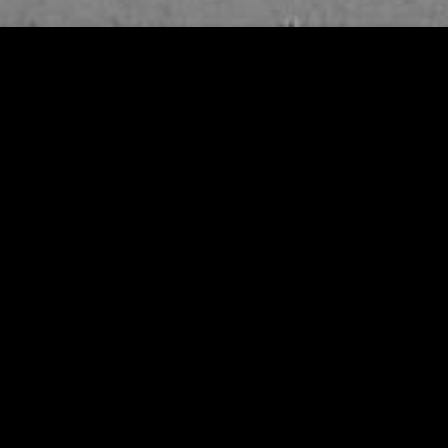
gory
MIDASXXI
on
DCEU Movies
nture
MCU Movies
me
Disney+ Movie and Series
edy
Netflix Movie and Series
ma
Marvel Studios Series
or
Coming Soon
Fi & Fantasy