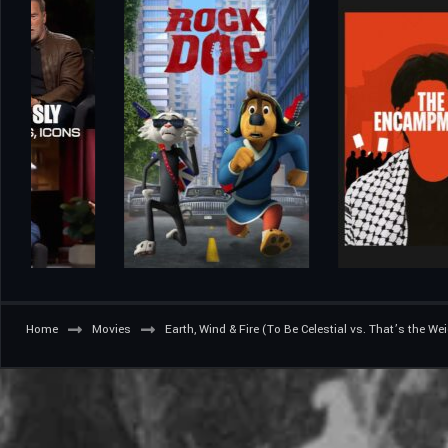
Home
Movies
Earth, Wind & Fire (To Be Celestial vs. That’s the We