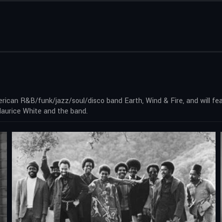
ican R&B/funk/jazz/soul/disco band Earth, Wind & Fire, and will feat
Maurice White and the band.