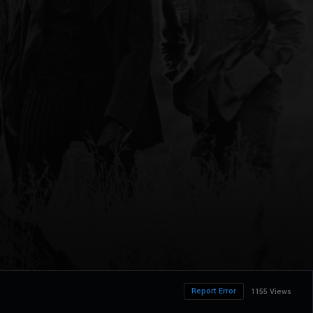
Report Error
1155 Views