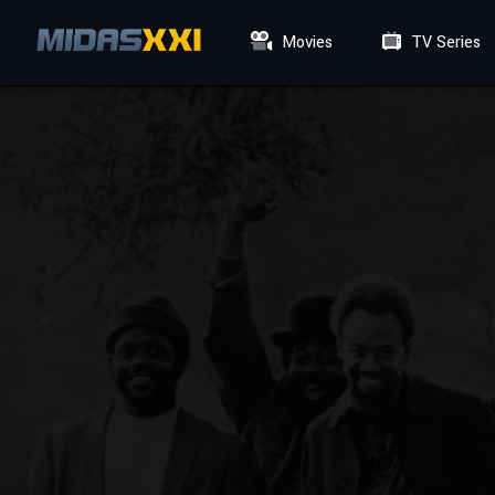
Movies
TV Series