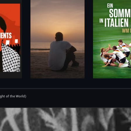
ight of the World)