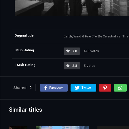
Original title
Earth, Wind & Fire (To Be Celestial vs. Tha
IMDb Rating
7.8
479 votes
TMDb Rating
2.8
5 votes
Shared
0
Facebook
Twitter
Similar titles