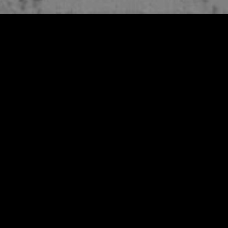
MIDASXXI adalah platform menonton film full movie
dengan subtitle Indonesia secara gratis. Ini merupakan
opsi yang tepat bagi yang tidak berlangganan layanan
streaming seperti Netflix, Disney+, HBO, dan lainnya. Film-
film terbaru selalu diperbarui dan bisa diakses melalui
TikTok, Facebook, dan Instagram. Dengan MIDASXXI,
menonton film favorit tanpa biaya tambahan menjadi
lebih menyenangkan. Ayo sambut pengalaman menonton
film yang lebih praktis dan terjangkau bersama MIDASXXI