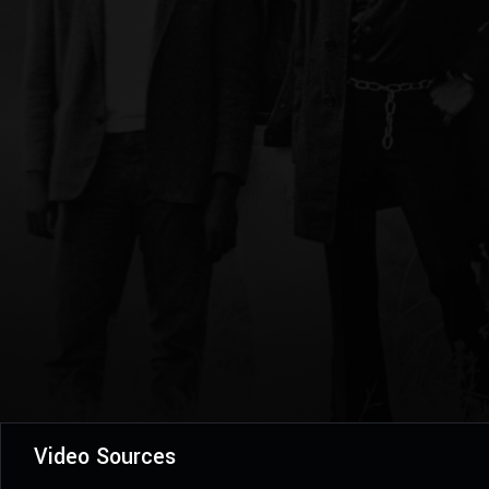
Video Sources