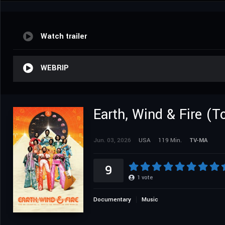
Watch trailer
WEBRIP
Earth, Wind & Fire (T
Jun. 03, 2026
USA
119 Min.
TV-MA
9
1
vote
Documentary
Music