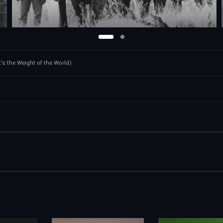
t's the Weight of the World)