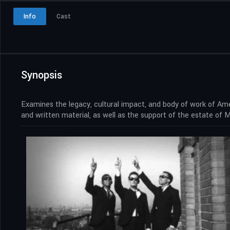
Info
Cast
Synopsis
Examines the legacy, cultural impact, and body of work of Amer
and written material, as well as the support of the estate of 