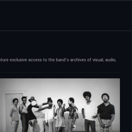
ure exclusive access to the band’s archives of visual, audio,