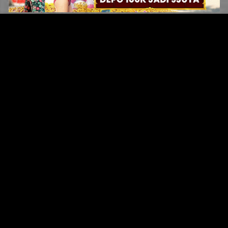
Original Series
Cate
Apple TV+
Acti
Amazon
Adve
Disney+
Ani
HBO
Com
Netflix
Dra
The CW
Horr
Sci-