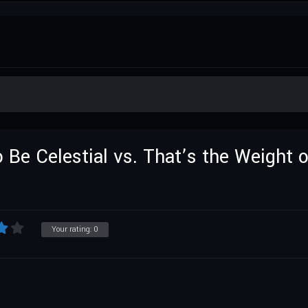
o Be Celestial vs. That’s the Weight 
Your rating:
0