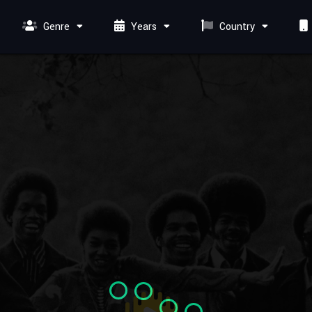
Genre
Years
Country