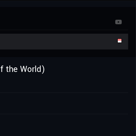
of the World)