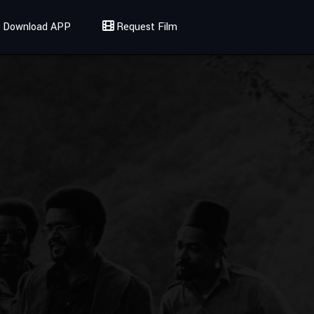
Download APP
Request Film