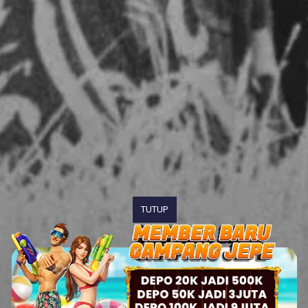
TUTUP