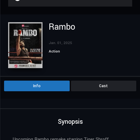
Rambo
Jan. 01, 2025
Action
Info
Cast
Synopsis
Upcoming Rambo remake starring Tiger Shroff