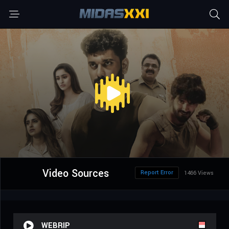
Video Sources
Report Error
1466 Views
WEBRIP