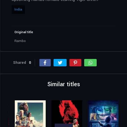
India
Original title
Rambo
Shared
0
Similar titles