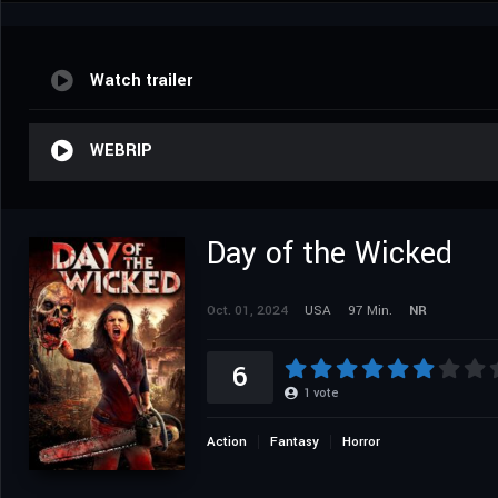
Watch trailer
WEBRIP
Day of the Wicked
Oct. 01, 2024
USA
97 Min.
NR
6
1
vote
Action
Fantasy
Horror