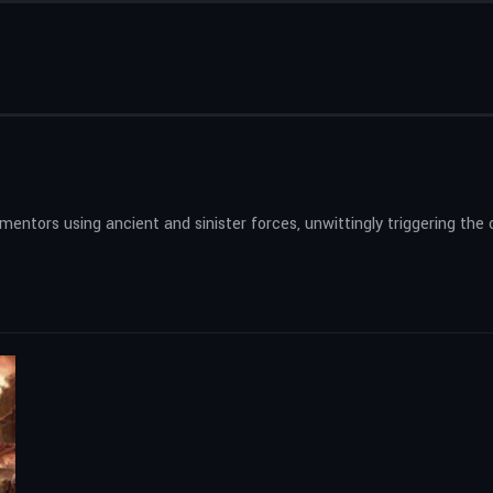
rmentors using ancient and sinister forces, unwittingly triggering t