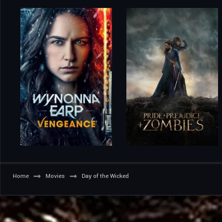
Home
Movies
Day of the Wicked