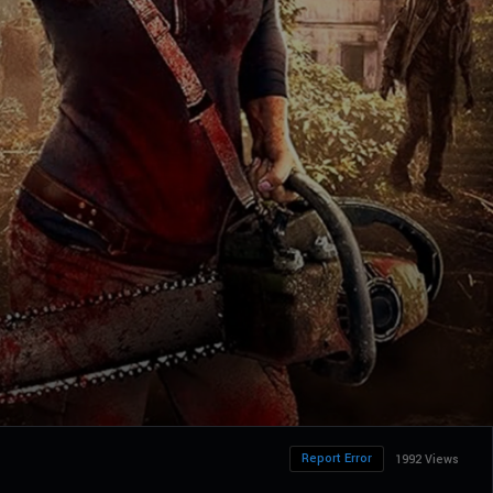
Report Error
1992 Views