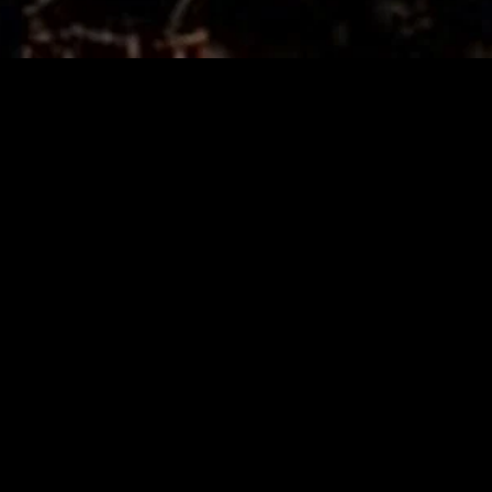
MIDASXXI adalah platform menonton film full movie
dengan subtitle Indonesia secara gratis. Ini merupakan
opsi yang tepat bagi yang tidak berlangganan layanan
streaming seperti Netflix, Disney+, HBO, dan lainnya. Film-
film terbaru selalu diperbarui dan bisa diakses melalui
TikTok, Facebook, dan Instagram. Dengan MIDASXXI,
menonton film favorit tanpa biaya tambahan menjadi
lebih menyenangkan. Ayo sambut pengalaman menonton