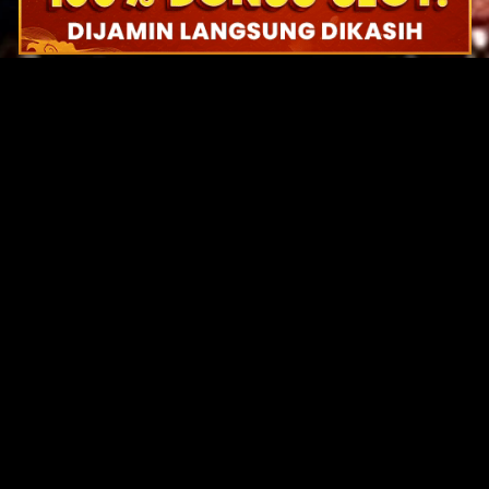
Original Series
Cate
Apple TV+
Acti
Amazon
Adve
Disney+
Ani
HBO
Com
Netflix
Dra
The CW
Horr
Sci-