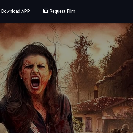
Download APP
Request Film