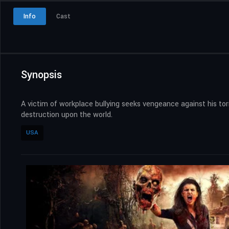
Info
Cast
Synopsis
A victim of workplace bullying seeks vengeance against his to
destruction upon the world.
USA