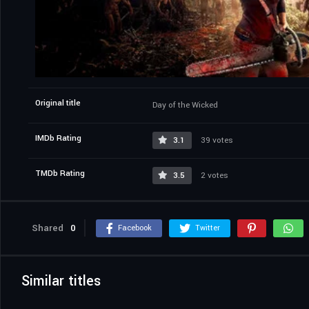
Original title
Day of the Wicked
IMDb Rating
3.1
39 votes
TMDb Rating
3.5
2 votes
Shared
0
Facebook
Twitter
Similar titles