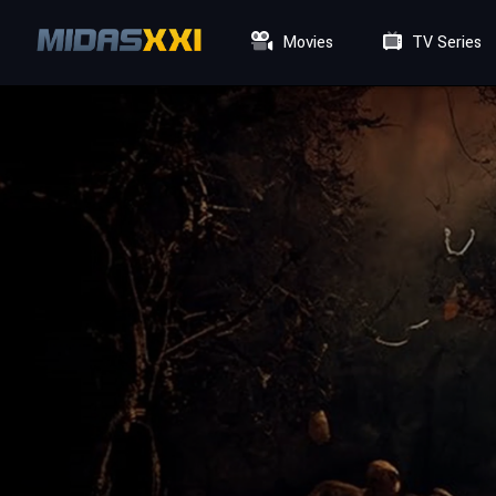
Movies
TV Series