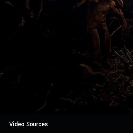
Video Sources