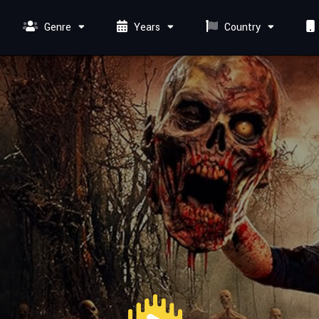
Genre
Years
Country