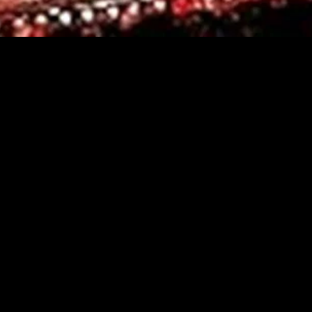
gory
MIDASXXI
on
DCEU Movies
nture
MCU Movies
me
Disney+ Movie and Series
edy
Netflix Movie and Series
ma
Marvel Studios Series
or
Coming Soon
Fi & Fantasy