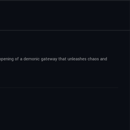
he opening of a demonic gateway that unleashes chaos and