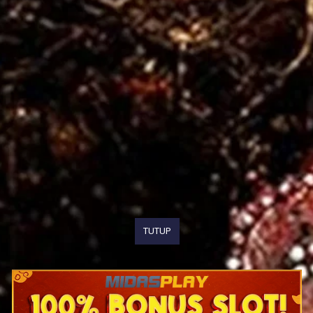
TUTUP