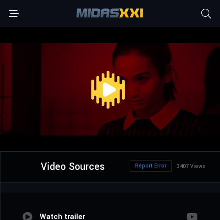
Video Sources
Report Error
3407 Views
Watch trailer