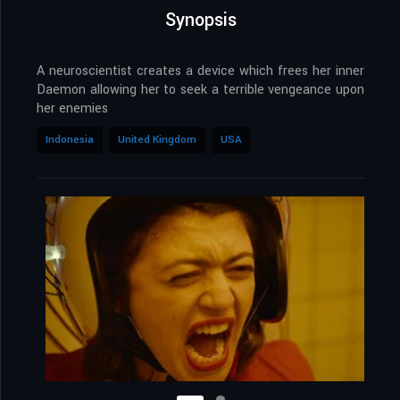
Synopsis
A neuroscientist creates a device which frees her inner
Daemon allowing her to seek a terrible vengeance upon
her enemies
Indonesia
United Kingdom
USA