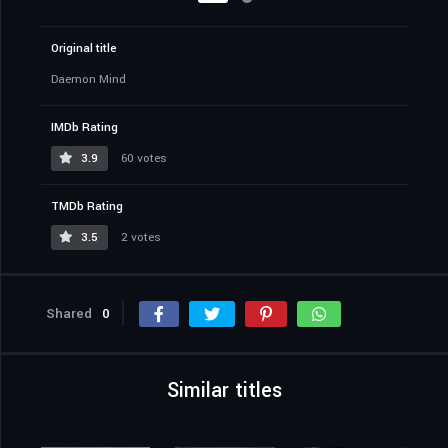
Original title
Daemon Mind
IMDb Rating
3.9
60 votes
TMDb Rating
3.5
2 votes
Shared
0
Similar titles