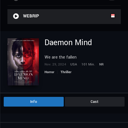
WEBRIP
Daemon Mind
We are the fallen
Nov. 29, 2024
USA
101 Min.
NR
Horror
Thriller
Info
Cast