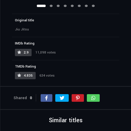
Original title
Jiu Jitsu
IMDb Rating
2.9
11,098 votes
TMDb Rating
4.835
634 votes
Shared
0
Similar titles