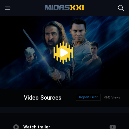
Video Sources
Report Error
4343 Views
Watch trailer