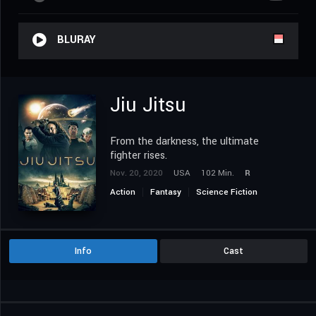
BLURAY
Jiu Jitsu
From the darkness, the ultimate
fighter rises.
Nov. 20, 2020
USA
102 Min.
R
Action
Fantasy
Science Fiction
Info
Cast