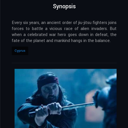
Synopsis
Every six years, an ancient order of jiu-jitsu fighters joins
forces to battle a vicious race of alien invaders. But
when a celebrated war hero goes down in defeat, the
fate of the planet and mankind hangs in the balance.
Cyprus