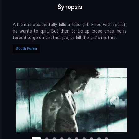
Synopsis
A hitman accidentally kills a little girl. Filled with regret,
he wants to quit. But then to tie up loose ends, he is
forced to go on another job, to kill the girl’s mother.
South Korea