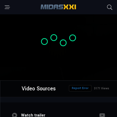
Video Sources
Report Error
3171 Views
Watch trailer