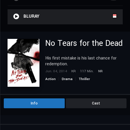
BLURAY
No Tears for the Dead
His first mistake is his last chance for
redemption.
Jun. 04, 2014
KR
117 Min.
NR
Action
Drama
Thriller
Info
Cast