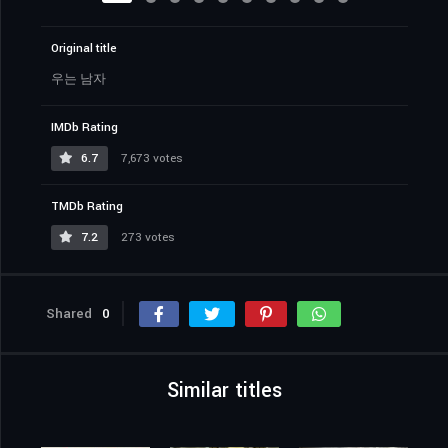
Original title
우는 남자
IMDb Rating
6.7
7,673 votes
TMDb Rating
7.2
273 votes
Shared
0
Similar titles