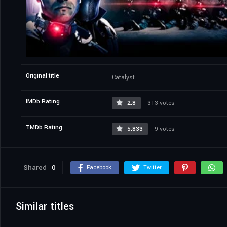
Original title
Catalyst
IMDb Rating
2.8
313 votes
TMDb Rating
5.833
9 votes
Shared
0
Facebook
Twitter
Similar titles