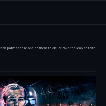
ir path: choose one of them to die, or take the leap of faith