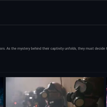
 As the mystery behind their captivity unfolds, they must decide the