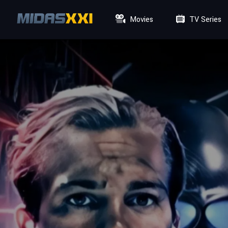
Movies
TV Series