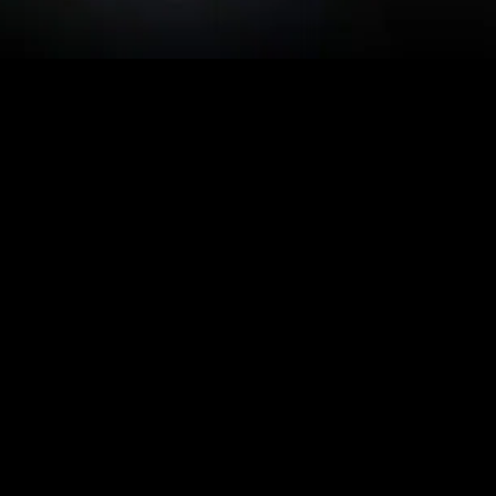
MIDASXXI adalah platform menonton film full movie
dengan subtitle Indonesia secara gratis. Ini merupakan
opsi yang tepat bagi yang tidak berlangganan layanan
streaming seperti Netflix, Disney+, HBO, dan lainnya. Film-
film terbaru selalu diperbarui dan bisa diakses melalui
TikTok, Facebook, dan Instagram. Dengan MIDASXXI,
menonton film favorit tanpa biaya tambahan menjadi
lebih menyenangkan. Ayo sambut pengalaman menonton