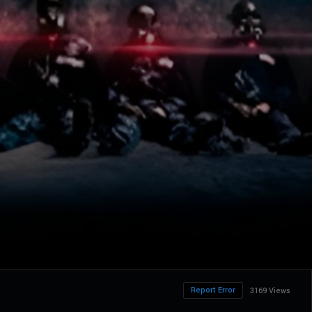
Report Error
3169 Views