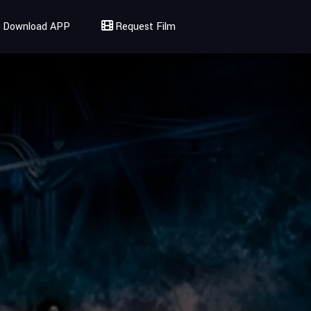
Download APP
Request Film