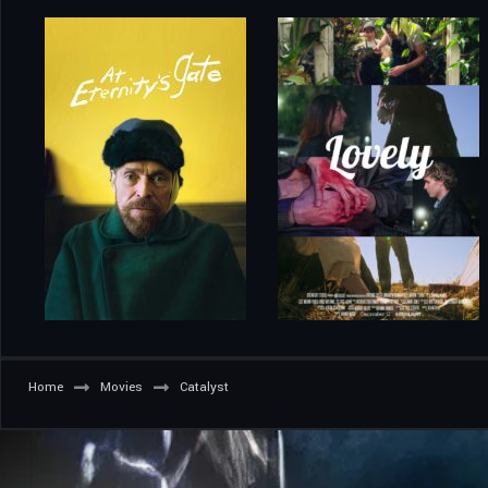
Home
Movies
Catalyst