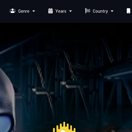
Genre
Years
Country