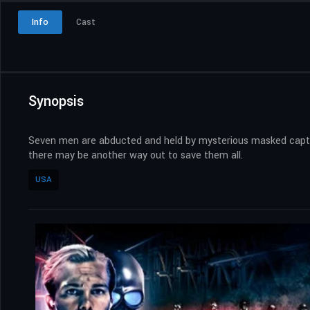
Info
Cast
Synopsis
Seven men are abducted and held by mysterious masked captors.
there may be another way out to save them all.
USA