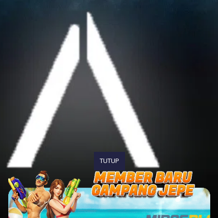
TUTUP