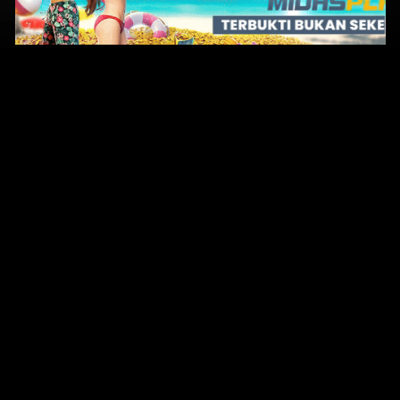
Original Series
Cate
Apple TV+
Acti
Amazon
Adve
Disney+
Ani
HBO
Com
Netflix
Dra
The CW
Horr
Sci-