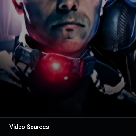
Video Sources