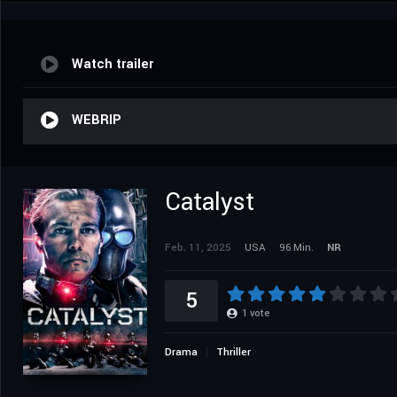
Watch trailer
WEBRIP
Catalyst
Feb. 11, 2025
USA
96 Min.
NR
5
1
vote
Drama
Thriller