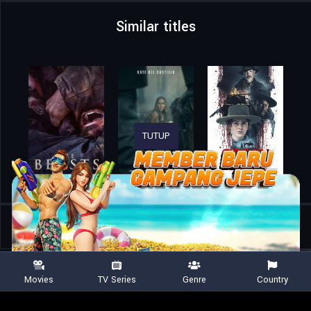
Similar titles
TUTUP
Home
Movies
Winnie-the-Pooh: Blood and Honey 2
Movies
TV Series
Genre
Country