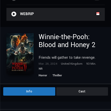
WEBRIP
Winnie-the-Pooh:
Blood and Honey 2
Friends will gather to take revenge.
Mar. 26, 2024
United Kingdom
93 Min.
NR
Horror
Thriller
Info
Cast