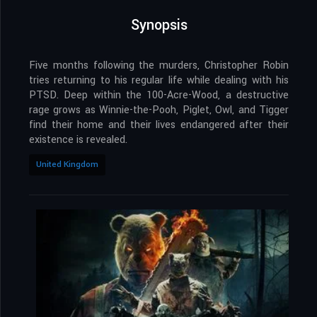
Synopsis
Five months following the murders, Christopher Robin
tries returning to his regular life while dealing with his
PTSD. Deep within the 100-Acre-Wood, a destructive
rage grows as Winnie-the-Pooh, Piglet, Owl, and Tigger
find their home and their lives endangered after their
existence is revealed.
United Kingdom