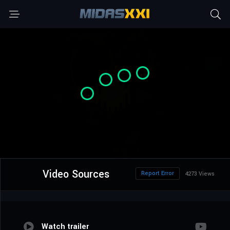
Video Sources
Report Error
4273 Views
Watch trailer