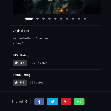
Original title
Winnie-the-Pooh: Blood and
Honey 2
IMDb Rating
4.6
12,207 votes
TMDb Rating
5.9
399 votes
Shared
0