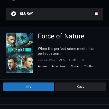
BLURAY
Force of Nature
When the perfect crime meets the
perfect storm.
Jul. 02, 2020
USA
91 Min.
R
Action
Adventure
Crime
Thriller
Info
Cast