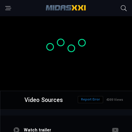
Video Sources
Report Error
4369 Views
Watch trailer