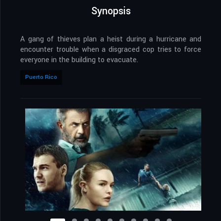
Synopsis
A gang of thieves plan a heist during a hurricane and
encounter trouble when a disgraced cop tries to force
everyone in the building to evacuate.
Puerto Rico