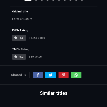
Original title
Force of Nature
IMDb Rating
4.6
14,163 votes
TMDb Rating
5.2
539 votes
Shared
0
Similar titles