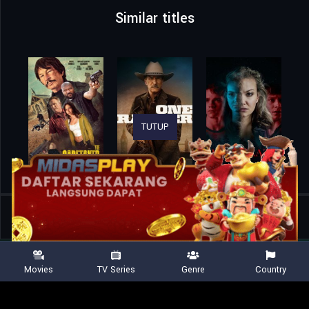
Similar titles
TUTUP
Home
Movies
Tiger 3
Movies
TV Series
Genre
Country