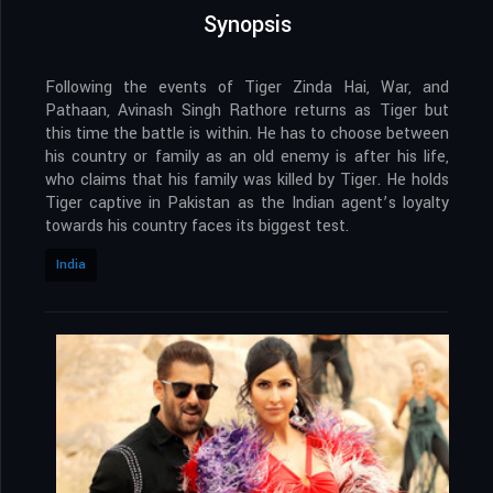
Synopsis
Following the events of Tiger Zinda Hai, War, and
Pathaan, Avinash Singh Rathore returns as Tiger but
this time the battle is within. He has to choose between
his country or family as an old enemy is after his life,
who claims that his family was killed by Tiger. He holds
Tiger captive in Pakistan as the Indian agent’s loyalty
towards his country faces its biggest test.
India