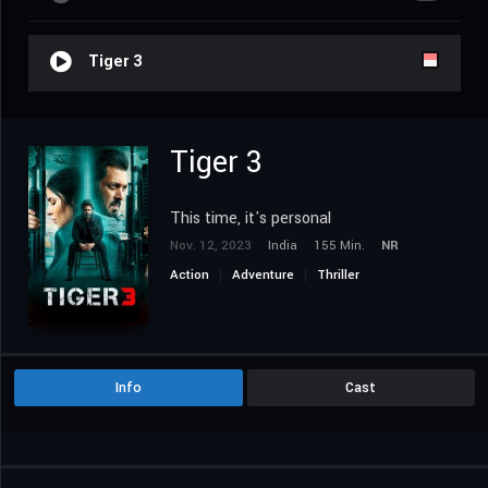
Tiger 3
Tiger 3
This time, it's personal
Nov. 12, 2023
India
155 Min.
NR
Action
Adventure
Thriller
Info
Cast