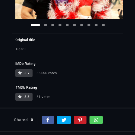
Original title
Tiger 3
IMDb Rating
5.7
55,656 votes
TMDb Rating
5.8
51 votes
Shared
0