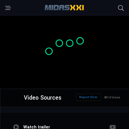
Video Sources
Report Error
4814 Views
Watch trailer