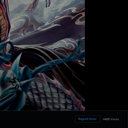
Report Error
4488 Views