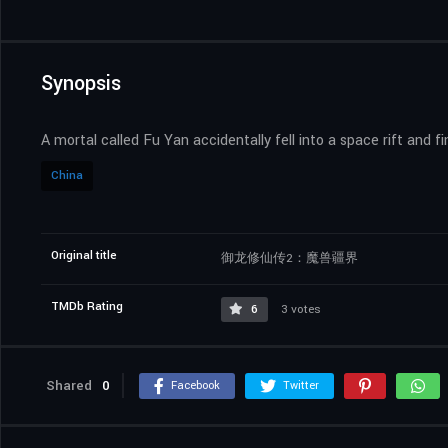
Synopsis
A mortal called Fu Yan accidentally fell into a space rift and 
China
Original title
御龙修仙传2：魔兽疆界
TMDb Rating
6
3 votes
Shared
0
Facebook
Twitter