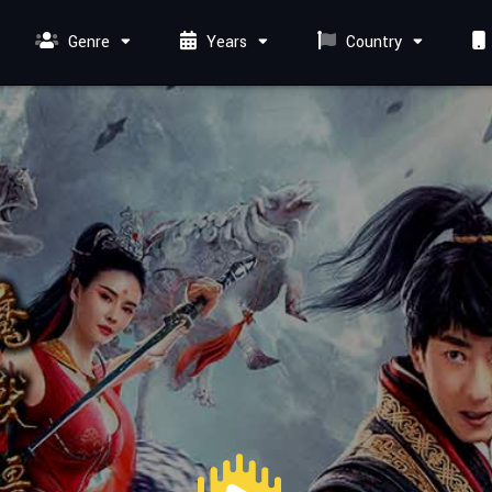
Genre
Years
Country