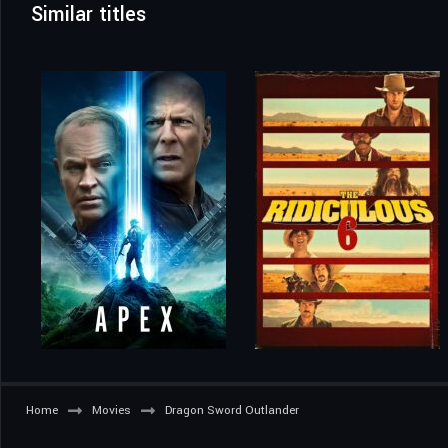
Similar titles
Home
Movies
Dragon Sword Outlander