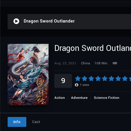
Dragon Sword Outlander
Dragon Sword Outlan
Aug. 22, 2021
China
108 Min.
NR
9
1
vote
Action
Adventure
Science Fiction
Info
Cast