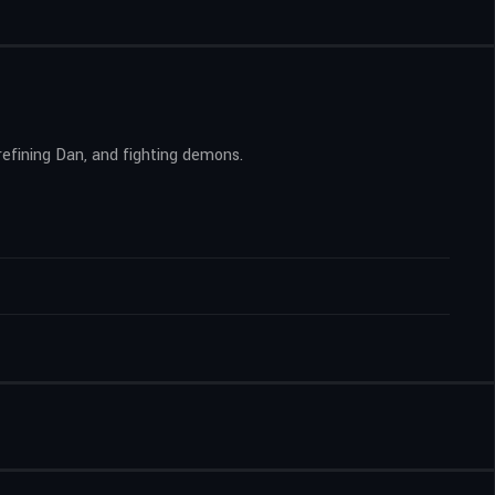
 refining Dan, and fighting demons.