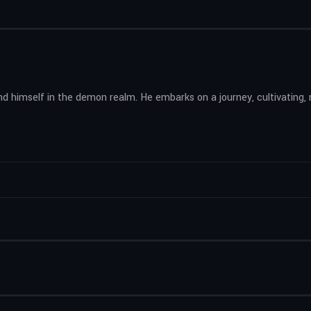
find himself in the demon realm. He embarks on a journey, cultivating,