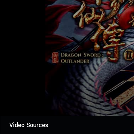
Video Sources