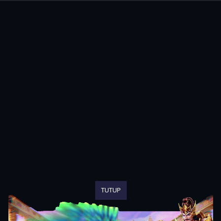
TUTUP