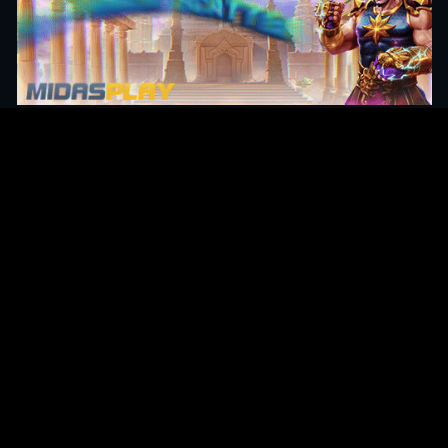
Original Series
Cate
Apple TV+
Acti
Amazon
Adve
Disney+
Ani
HBO
Com
Netflix
Dra