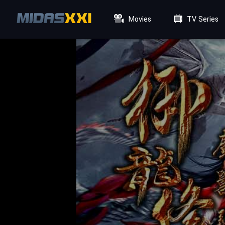
Movies
TV Series