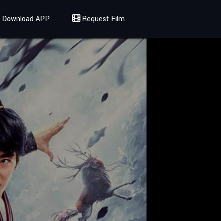
Download APP
Request Film