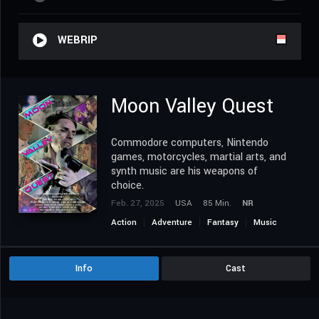
WEBRIP
Moon Valley Quest
Commodore computers, Nintendo
games, motorcycles, martial arts, and
synth music are his weapons of
choice.
Feb. 27, 2025
USA
85 Min.
NR
Action
Adventure
Fantasy
Music
Science Fiction
Info
Cast