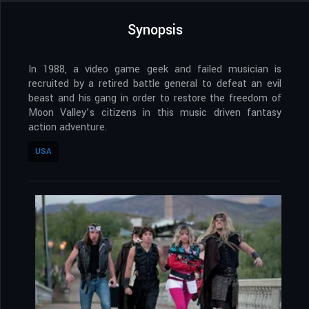
Synopsis
In 1988, a video game geek and failed musician is
recruited by a retired battle general to defeat an evil
beast and his gang in order to restore the freedom of
Moon Valley’s citizens in this music driven fantasy
action adventure.
USA