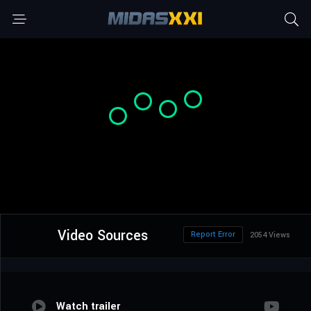
Video Sources
Report Error
2054 Views
Watch trailer