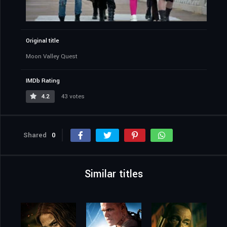
Original title
Moon Valley Quest
IMDb Rating
4.2
43 votes
Shared
0
Similar titles