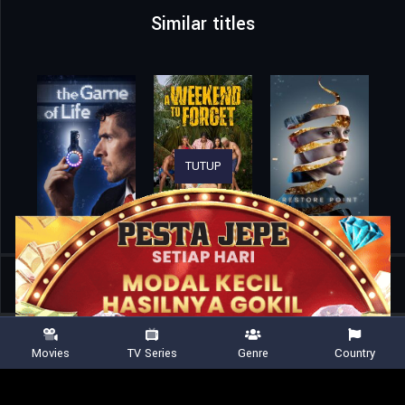
Similar titles
TUTUP
Home
Movies
Agent Zero
Movies
TV Series
Genre
Country