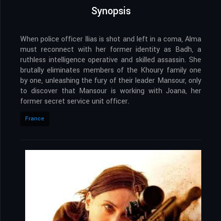
Synopsis
When police officer Ilias is shot and left in a coma, Alma
must reconnect with her former identity as Badh, a
ruthless intelligence operative and skilled assassin. She
brutally eliminates members of the Khoury family one
by one, unleashing the fury of their leader Mansour, only
to discover that Mansour is working with Joana, her
former secret service unit officer.
France