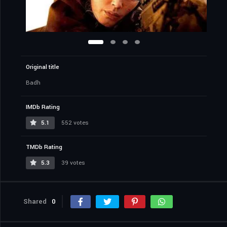
Original title
Badh
IMDb Rating
5.1
552 votes
TMDb Rating
5.3
39 votes
Shared
0