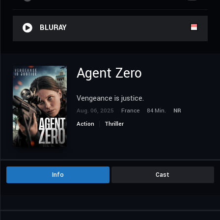
BLURAY
Agent Zero
Vengeance is justice.
Aug. 06, 2025
France
84 Min.
NR
Action
Thriller
Info
Cast