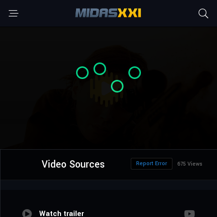
Video Sources
Report Error
675 Views
Watch trailer