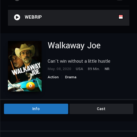
WEBRIP
Walkaway Joe
Can't win without a little hustle
May. 08, 2020
USA
89 Min.
NR
Action
Drama
Info
Cast