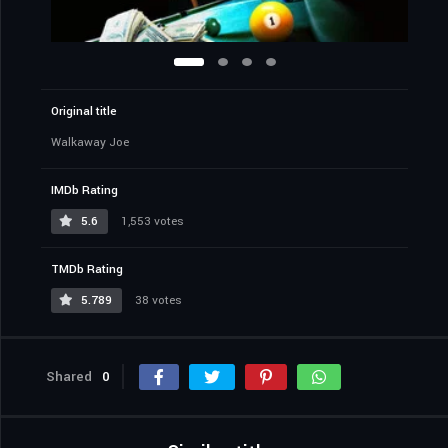
Original title
Walkaway Joe
IMDb Rating
5.6
1,553 votes
TMDb Rating
5.789
38 votes
Shared
0