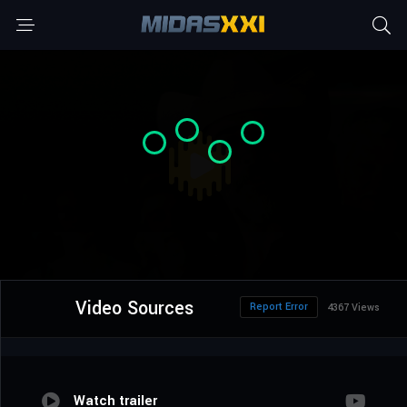
Video Sources
Report Error
4367 Views
Watch trailer