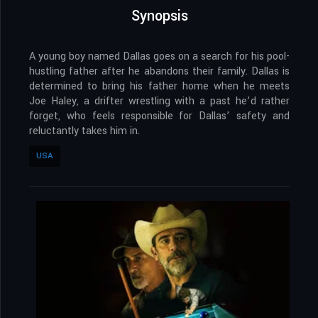
Synopsis
A young boy named Dallas goes on a search for his pool-
hustling father after he abandons their family. Dallas is
determined to bring his father home when he meets
Joe Haley, a drifter wrestling with a past he’d rather
forget, who feels responsible for Dallas’ safety and
reluctantly takes him in.
USA