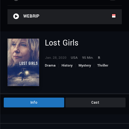
WEBRIP
Lost Girls
Jan. 28, 2020
USA
95 Min.
R
Drama
History
Mystery
Thriller
Info
Cast