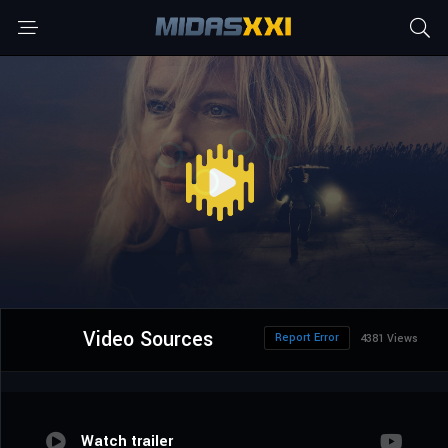
Video Sources
Report Error
4381 Views
Watch trailer