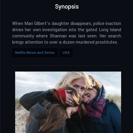
Synopsis
When Mari Gilbert’s daughter disappears, police inaction
drives her own investigation into the gated Long Island
community where Shannan was last seen. Her search
brings attention to over a dozen murdered prostitutes.
Netflix Movie and Series
USA