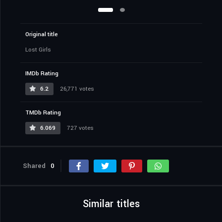
Original title
Lost Girls
IMDb Rating
6.2
26,771 votes
TMDb Rating
6.069
727 votes
Shared
0
Similar titles