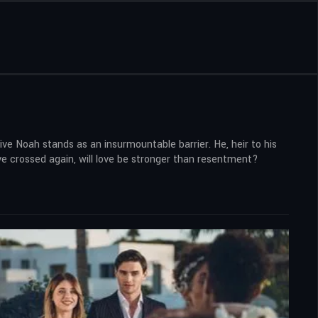
ve Noah stands as an insurmountable barrier. He, heir to his
have crossed again, will love be stronger than resentment?