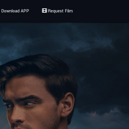
Download APP
Request Film