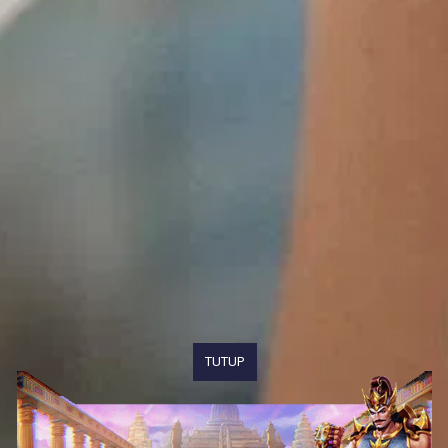
TUTUP