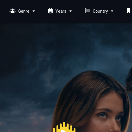
Genre
Years
Country