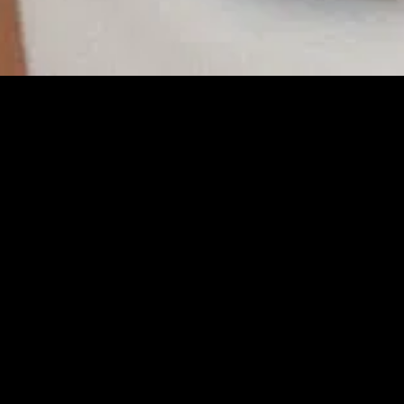
gory
MIDASXXI
on
DCEU Movies
nture
MCU Movies
me
Disney+ Movie and Series
edy
Netflix Movie and Series
ma
Marvel Studios Series
or
Coming Soon