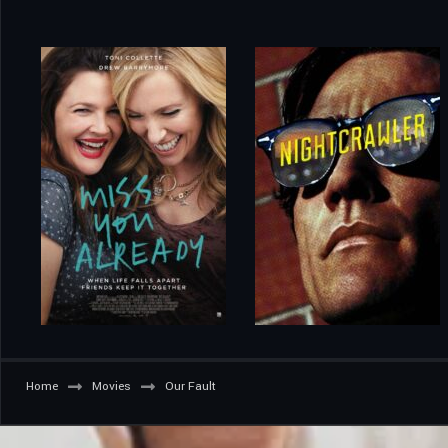
Home
Movies
Our Fault