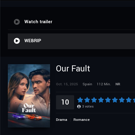
Watch trailer
WEBRIP
Our Fault
Oct. 15, 2025
Spain
112 Min.
NR
10
3
votes
Drama
Romance