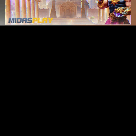
Original Series
Cate
Apple TV+
Acti
Amazon
Adve
Disney+
Ani
HBO
Com
Netflix
Dra
The CW
Horr