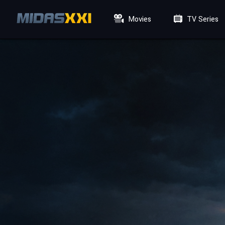
Movies
TV Series