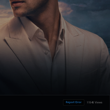
Report Error
11545 Views