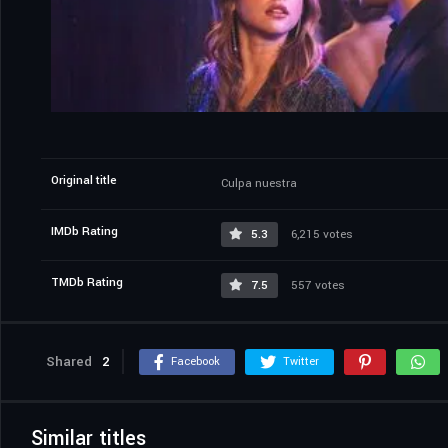
Original title
Culpa nuestra
IMDb Rating
5.3
6,215 votes
TMDb Rating
7.5
557 votes
Shared
2
Facebook
Twitter
Similar titles