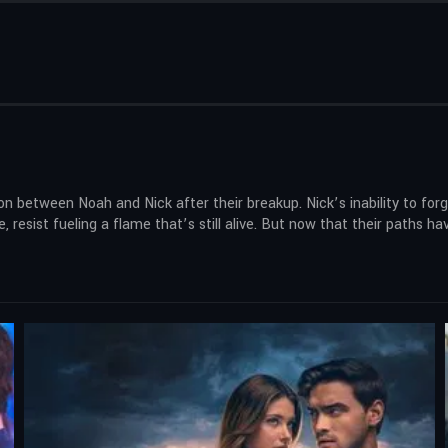
 between Noah and Nick after their breakup. Nick’s inability to forgi
e, resist fueling a flame that’s still alive. But now that their paths 