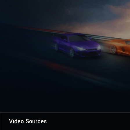
Video Sources