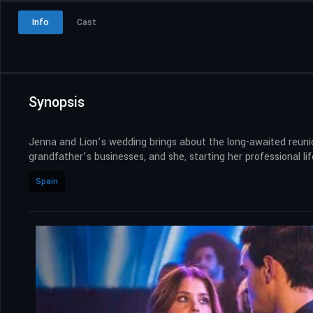
Info
Cast
Synopsis
Jenna and Lion’s wedding brings about the long-awaited reunion
grandfather’s businesses, and she, starting her professional lif
Spain