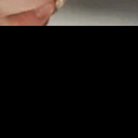
MIDASXXI adalah platform menonton film full movie
dengan subtitle Indonesia secara gratis. Ini merupakan
opsi yang tepat bagi yang tidak berlangganan layanan
streaming seperti Netflix, Disney+, HBO, dan lainnya. Film-
film terbaru selalu diperbarui dan bisa diakses melalui
TikTok, Facebook, dan Instagram. Dengan MIDASXXI,
menonton film favorit tanpa biaya tambahan menjadi