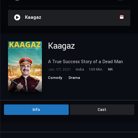
Kaagaz
Kaagaz
A True Success Story of a Dead Man
Jan. 07, 2021
India
109 Min.
NR
Comedy
Drama
Info
Cast