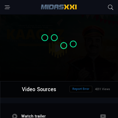
Video Sources
Report Error
4231 Views
Watch trailer