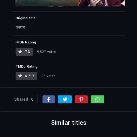
Original title
काग़ज़
IMDb Rating
7.3
9,827 votes
TMDb Rating
6.717
23 votes
Shared
0
Similar titles