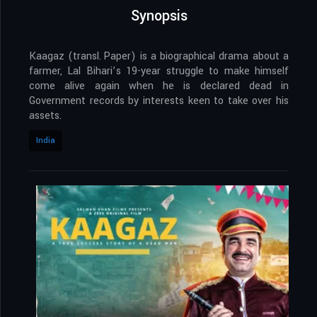
Synopsis
Kaagaz (transl. Paper) is a biographical drama about a
farmer, Lal Bihari’s 19-year struggle to make himself
come alive again when he is declared dead in
Government records by interests keen to take over his
assets.
India