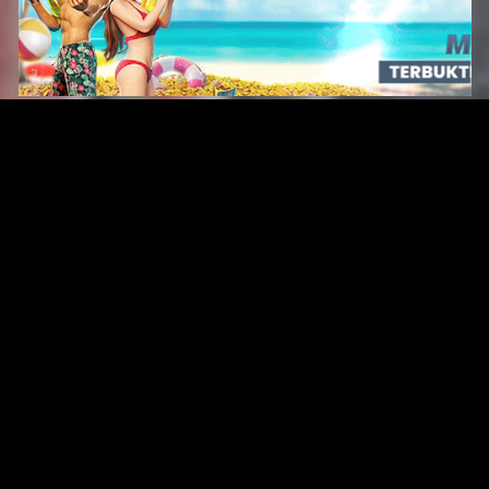
Original Series
Cate
Apple TV+
Acti
Amazon
Adve
Disney+
Ani
HBO
Com
Netflix
Dra
The CW
Horr