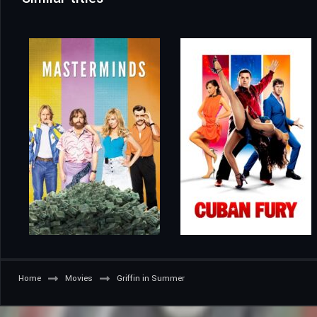
Home
Movies
Griffin in Summer