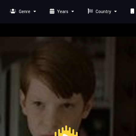
Genre
Years
Country