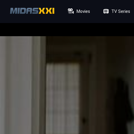
Movies
TV Series