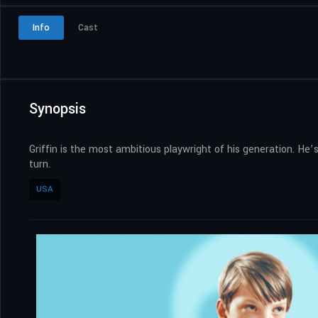
Info
Cast
Synopsis
Griffin is the most ambitious playwright of his generation. He
turn.
USA