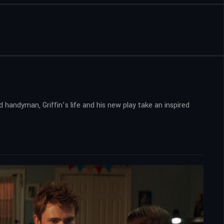
 handyman, Griffin’s life and his new play take an inspired