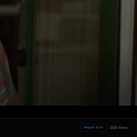
Report Error
2325 Views