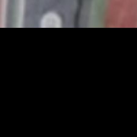
MIDASXXI adalah platform menonton film full movie
dengan subtitle Indonesia secara gratis. Ini merupakan
opsi yang tepat bagi yang tidak berlangganan layanan
streaming seperti Netflix, Disney+, HBO, dan lainnya. Film-
film terbaru selalu diperbarui dan bisa diakses melalui
TikTok, Facebook, dan Instagram. Dengan MIDASXXI,
menonton film favorit tanpa biaya tambahan menjadi