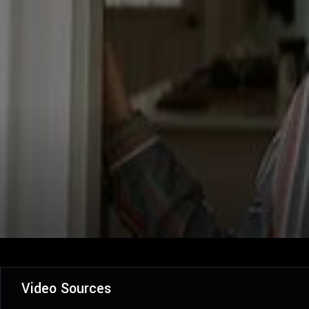
Video Sources