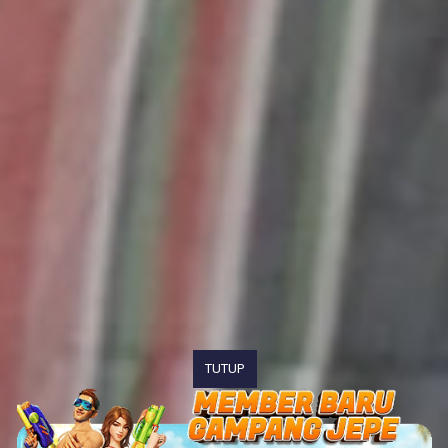
TUTUP