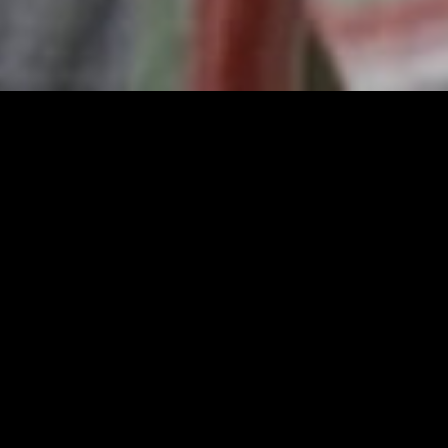
gory
MIDASXXI
on
DCEU Movies
nture
MCU Movies
me
Disney+ Movie and Series
edy
Netflix Movie and Series
ma
Marvel Studios Series
or
Coming Soon