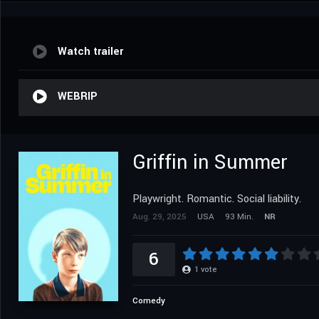
Watch trailer
WEBRIP
Griffin in Summer
Playwright. Romantic. Social liability.
Aug. 29, 2025
USA
93 Min.
NR
6
1
vote
Comedy