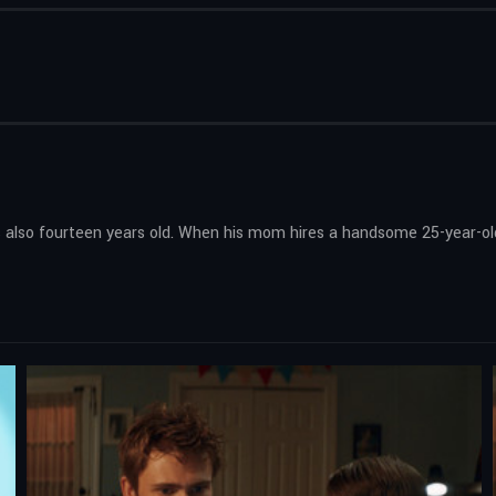
’s also fourteen years old. When his mom hires a handsome 25-year-old