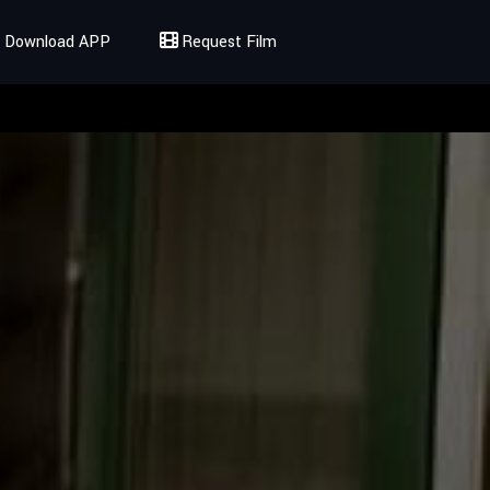
Download APP
Request Film