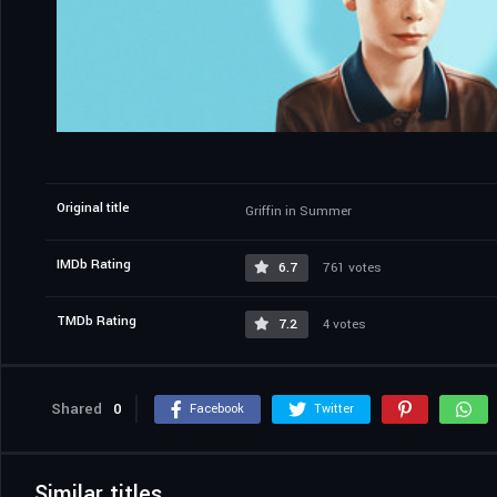
Original title
Griffin in Summer
IMDb Rating
6.7
761 votes
TMDb Rating
7.2
4 votes
Shared
0
Facebook
Twitter
Similar titles